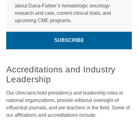
about Dana-Farber’s hematologic oncology
research and care, current clinical trials, and
upcoming CME programs.
SUBSCRIBE
Accreditations and Industry
Leadership
Our clinicians hold presidency and leadership roles in
national organizations, provide editorial oversight of
influential journals, and are teachers in the field. Some of
our affiliations and accreditations include: