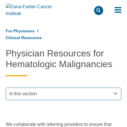
Skip
to
For Physicians
main
Clinical Resources
content
Physician Resources for
Hematologic Malignancies
In this section
We collaborate with referring providers to ensure that