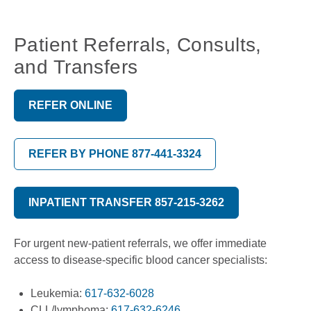
Patient Referrals, Consults,
and Transfers
REFER ONLINE
REFER BY PHONE 877-441-3324
INPATIENT TRANSFER 857-215-3262
For urgent new-patient referrals, we offer immediate
access to disease-specific blood cancer specialists:
Leukemia:
617-632-6028
CLL/lymphoma:
617-632-6246