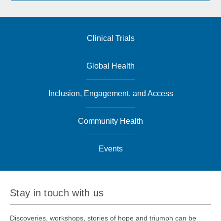
Clinical Trials
Global Health
Inclusion, Engagement, and Access
Community Health
Events
Stay in touch with us
Discoveries, workshops, stories of hope and triumph can be