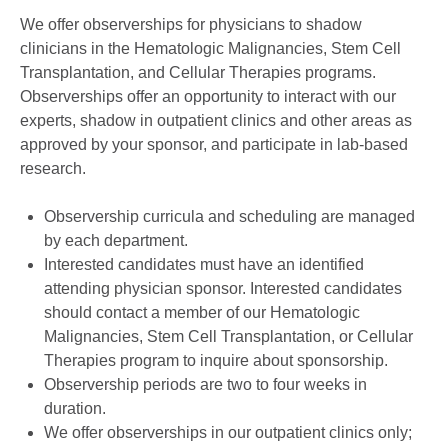
We offer observerships for physicians to shadow
clinicians in the Hematologic Malignancies, Stem Cell
Transplantation, and Cellular Therapies programs.
Observerships offer an opportunity to interact with our
experts, shadow in outpatient clinics and other areas as
approved by your sponsor, and participate in lab-based
research.
Observership curricula and scheduling are managed
by each department.
Interested candidates must have an identified
attending physician sponsor. Interested candidates
should contact a member of our Hematologic
Malignancies, Stem Cell Transplantation, or Cellular
Therapies program to inquire about sponsorship.
Observership periods are two to four weeks in
duration.
We offer observerships in our outpatient clinics only;