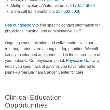
Multiple myeloma/Waldenström’s:
617-632-3823
Stem cell transplantation:
617-632-6028
Use our directory
to find specific contact information for
physicians, nursing, and administrative staff.
Ongoing communication and collaboration with our
referring partners are among our top priorities. We will
keep you informed and connected in the shared care of
your patients. Our physician portal,
Physician Gateway
,
helps you keep track of patients you have referred to
Dana-Farber Brigham Cancer Center for care.
Clinical Education
Opportunities