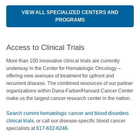
VIEW ALL SPECIALIZED CENTERS AND
PROGRAMS
Access to Clinical Trials
More than 100 innovative clinical trials are currently
underway in the Center for Hematologic Oncology –
offering new avenues of treatment for upfront and
recurrent disease. The combined resources of our partner
organizations within Dana-Farber/Harvard Cancer Center
make us the largest cancer research center in the nation.
Search current hematologic cancer and blood disorders
clinical trials
, or call our disease-specific blood cancer
specialists at
617-632-6246
.