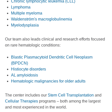
Chronic lymphocytic leukemia (CLL)
Lymphoma
Multiple myeloma
Waldenström's macroglobulinemia
Myelodysplasia
Our team also leads clinical and research efforts focused
on rare hematologic conditions:
Blastic Plasmacytoid Dendritic Cell Neoplasm
(BPDCN)
Histiocyte disorders
AL amyloidosis
Hematologic malignancies for older adults
The center includes our
Stem Cell Transplantation
and
Cellular Therapies
programs – both among the largest
and most experienced in the world.