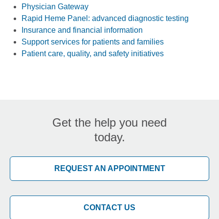
Physician Gateway
Rapid Heme Panel: advanced diagnostic testing
Insurance and financial information
Support services for patients and families
Patient care, quality, and safety initiatives
Get the help you need
today.
REQUEST AN APPOINTMENT
CONTACT US