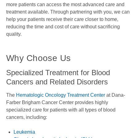
more patients can access the most advanced care and
treatment available. Through partnering with you, we can
help your patients receive their care closer to home,
reducing the time and cost of care without sacrificing
quality.
Why Choose Us
Specialized Treatment for Blood
Cancers and Related Disorders
The
Hematologic Oncology Treatment Center
at Dana-
Farber Brigham Cancer Center provides highly
specialized care for patients with all types of blood
cancers, including:
Leukemia