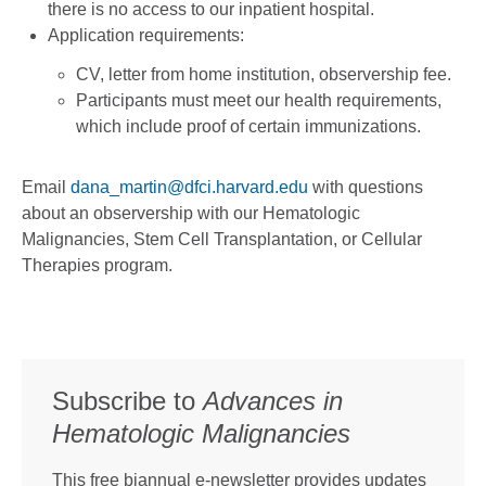
there is no access to our inpatient hospital.
Application requirements:
CV, letter from home institution, observership fee.
Participants must meet our health requirements,
which include proof of certain immunizations.
Email
dana_martin@dfci.harvard.edu
with questions
about an observership with our Hematologic
Malignancies, Stem Cell Transplantation, or Cellular
Therapies program.
Subscribe to
Advances in
Hematologic Malignancies
This free biannual e-newsletter provides updates