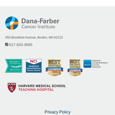
450 Brookline Avenue, Boston, MA 02215
617-632-3000
Privacy Policy