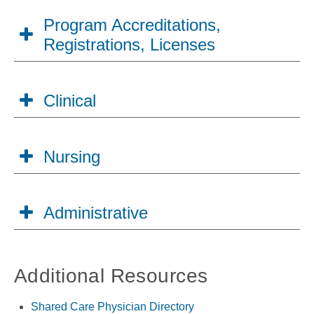
Program Accreditations,
Registrations, Licenses
Clinical
Nursing
Administrative
Additional Resources
Shared Care Physician Directory