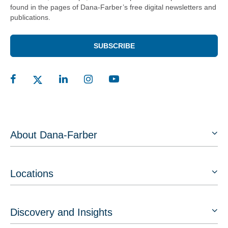
found in the pages of Dana-Farber’s free digital newsletters and
publications.
SUBSCRIBE
About Dana-Farber
Locations
Discovery and Insights