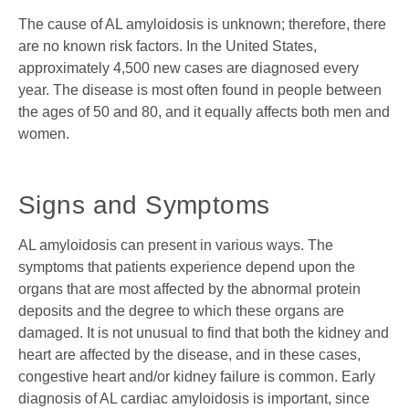
The cause of AL amyloidosis is unknown; therefore, there
are no known risk factors. In the United States,
approximately 4,500 new cases are diagnosed every
year. The disease is most often found in people between
the ages of 50 and 80, and it equally affects both men and
women.
Signs and Symptoms
AL amyloidosis can present in various ways. The
symptoms that patients experience depend upon the
organs that are most affected by the abnormal protein
deposits and the degree to which these organs are
damaged. It is not unusual to find that both the kidney and
heart are affected by the disease, and in these cases,
congestive heart and/or kidney failure is common. Early
diagnosis of AL cardiac amyloidosis is important, since