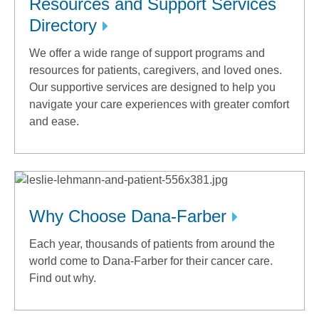
Resources and Support Services
Directory
We offer a wide range of support programs and
resources for patients, caregivers, and loved ones.
Our supportive services are designed to help you
navigate your care experiences with greater comfort
and ease.
Why Choose Dana-Farber
Each year, thousands of patients from around the
world come to Dana-Farber for their cancer care.
Find out why.