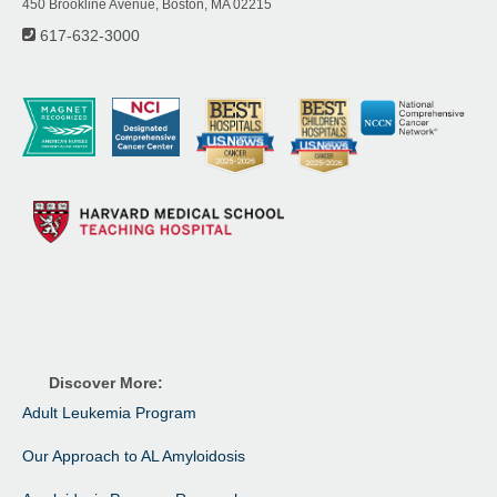
450 Brookline Avenue, Boston, MA 02215
617-632-3000
Discover More:
Adult Leukemia Program
Our Approach to AL Amyloidosis