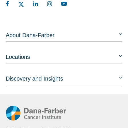
About Dana-Farber
Locations
Discovery and Insights