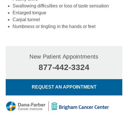
Swallowing difficulties or loss of taste sensation
Enlarged tongue
Carpal tunnel
Numbness or tingling in the hands or feet
New Patient Appointments
877-442-3324
REQUEST AN APPOINTMENT