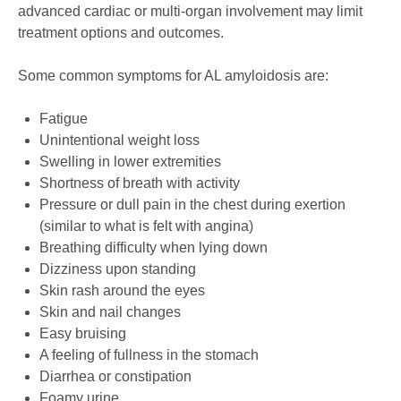
advanced cardiac or multi-organ involvement may limit
treatment options and outcomes.
Some common symptoms for AL amyloidosis are:
Fatigue
Unintentional weight loss
Swelling in lower extremities
Shortness of breath with activity
Pressure or dull pain in the chest during exertion
(similar to what is felt with angina)
Breathing difficulty when lying down
Dizziness upon standing
Skin rash around the eyes
Skin and nail changes
Easy bruising
A feeling of fullness in the stomach
Diarrhea or constipation
Foamy urine