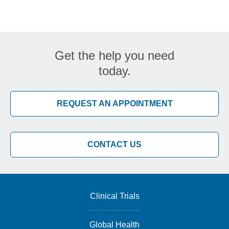
Get the help you need
today.
REQUEST AN APPOINTMENT
CONTACT US
Clinical Trials
Global Health