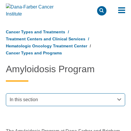
Skip
to
Cancer Types and Treatments
main
Treatment Centers and Clinical Services
content
Hematologic Oncology Treatment Center
Cancer Types and Programs
Amyloidosis Program
In this section