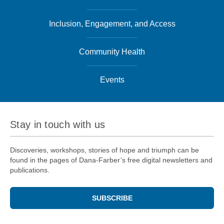
Inclusion, Engagement, and Access
Community Health
Events
Stay in touch with us
Discoveries, workshops, stories of hope and triumph can be
found in the pages of Dana-Farber’s free digital newsletters and
publications.
SUBSCRIBE