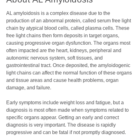
AL amyloidosis is a complex disease due to the
production of an abnormal protein, called serum free light
chain by atypical blood cells, called plasma cells. These
free light chains then form deposits in target organs,
causing progressive organ dysfunction. The organs most
often impacted are the heart, kidneys, peripheral and
autonomic nervous system, soft tissues, and
gastrointestinal tract. Once deposited, the amyloidogenic
light chains can affect the normal function of these organs
and tissue areas and cause health problems, organ
damage, and failure.
Early symptoms include weight loss and fatigue, but a
diagnosis is most often made when symptoms related to
specific organs appear. Getting an early and correct
diagnosis is very important. The disease is rapidly
progressive and can be fatal if not promptly diagnosed.