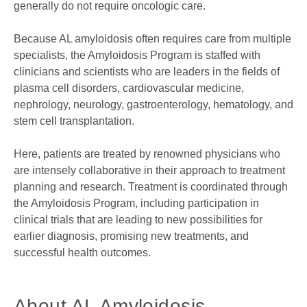
generally do not require oncologic care.
Because AL amyloidosis often requires care from multiple
specialists, the Amyloidosis Program is staffed with
clinicians and scientists who are leaders in the fields of
plasma cell disorders, cardiovascular medicine,
nephrology, neurology, gastroenterology, hematology, and
stem cell transplantation.
Here, patients are treated by renowned physicians who
are intensely collaborative in their approach to treatment
planning and research. Treatment is coordinated through
the Amyloidosis Program, including participation in
clinical trials that are leading to new possibilities for
earlier diagnosis, promising new treatments, and
successful health outcomes.
About AL Amyloidosis