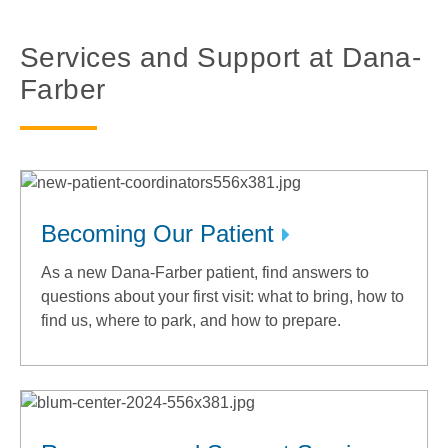
Services and Support at Dana-
Farber
Becoming Our Patient
As a new Dana-Farber patient, find answers to
questions about your first visit: what to bring, how to
find us, where to park, and how to prepare.