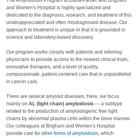
The Amyloidosis Program at Dana-Farber and Brigham
and Women's Hospital is highly specialized and
dedicated to the diagnosis, research, and treatment of this
underappreciated and often misdiagnosed disease. Our
approach to treatment is unique in that it is grounded in
science and laboratory-based discovery.
Our program works closely with patients and referring
physicians to provide access to the newest clinical trials,
innovative therapies, and a level of quality,
compassionate, patient-centered care that is unparalleled
in cancer care.
There are several amyloid diseases. Here, we focus
mainly on
AL (light chain) amyloidosis
— a subtype
related to the production of amyloidogenic free light
chains by abnormal plasma cells within the bone marrow.
Our colleagues at Brigham and Women's Hospital
provide care for
other forms of amyloidosis
, which