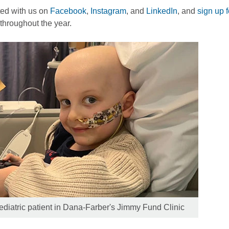
ed with us on
Facebook
,
Instagram
, and
LinkedIn
, and
sign up 
throughout the year.
diatric patient in Dana-Farber's Jimmy Fund Clinic