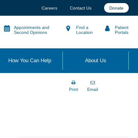
Careers
Contact Us
Donate
Appointments and
Find a
Patient
Second Opinions
Location
Portals
How You Can Help
About Us
Print
Email