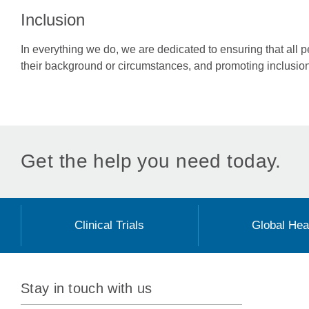
Inclusion
In everything we do, we are dedicated to ensuring that all 
their background or circumstances, and promoting inclusio
Get the help you need today.
Clinical Trials
Global Hea
Stay in touch with us