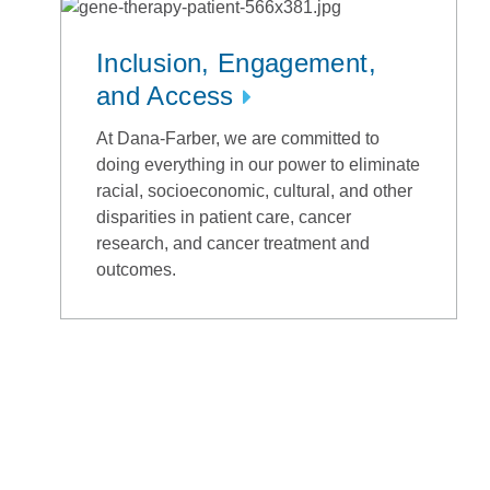
Inclusion, Engagement,
and Access
At Dana-Farber, we are committed to
doing everything in our power to eliminate
racial, socioeconomic, cultural, and other
disparities in patient care, cancer
research, and cancer treatment and
outcomes.