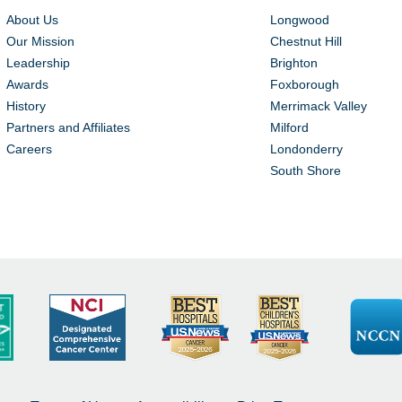
About Us
Longwood
Our Mission
Chestnut Hill
Leadership
Brighton
Awards
Foxborough
History
Merrimack Valley
Partners and Affiliates
Milford
Careers
Londonderry
South Shore