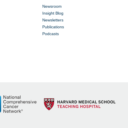
Newsroom
Insight Blog
Newsletters
Publications
Podcasts