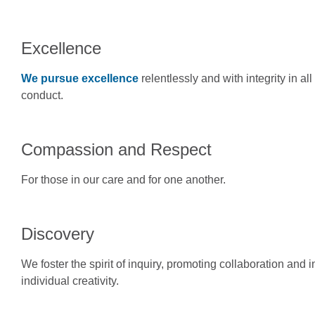
Excellence
We pursue excellence
relentlessly and with integrity in a
conduct.
Compassion and Respect
For those in our care and for one another.
Discovery
We foster the spirit of inquiry, promoting collaboration and
individual creativity.