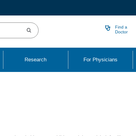
Find a
Doctor
Research
For Physicians