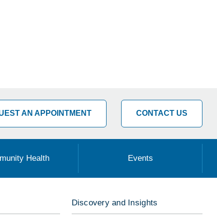
UEST AN APPOINTMENT
CONTACT US
unity Health
Events
Discovery and Insights