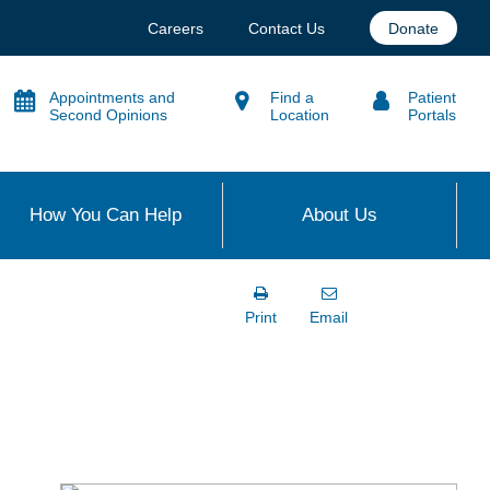
Careers
Contact Us
Donate
Appointments and
Find a
Patient
Second Opinions
Location
Portals
How You Can Help
About Us
Print
Email