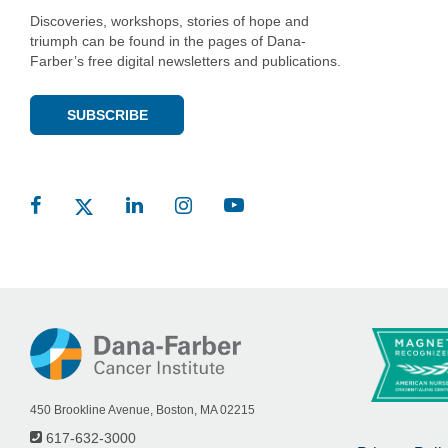
Discoveries, workshops, stories of hope and
triumph can be found in the pages of Dana-
Farber’s free digital newsletters and publications.
SUBSCRIBE
450 Brookline Avenue, Boston, MA 02215
617-632-3000