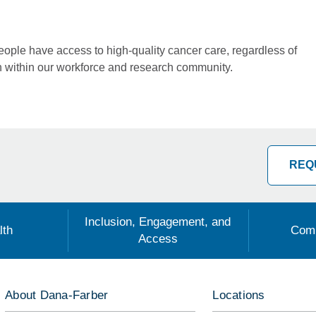
people have access to high-quality cancer care, regardless of
n within our workforce and research community.
REQ
Inclusion, Engagement, and
lth
Comm
Access
About Dana-Farber
Locations