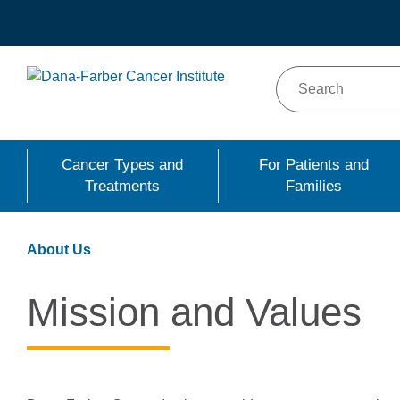
Skip
to
main
content
Cancer Types and
For Patients and
Treatments
Families
About Us
Mission and Values