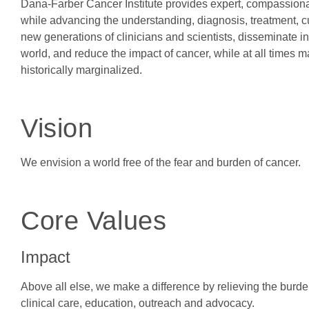
Dana-Farber Cancer Institute provides expert, compassionate
while advancing the understanding, diagnosis, treatment, c
new generations of clinicians and scientists, disseminate in
world, and reduce the impact of cancer, while at all times
historically marginalized.
Vision
We envision a world free of the fear and burden of cancer.
Core Values
Impact
Above all else, we make a difference by relieving the burde
clinical care, education, outreach and advocacy.