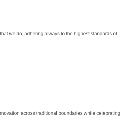
ll that we do, adhering always to the highest standards of
 innovation across traditional boundaries while celebrating