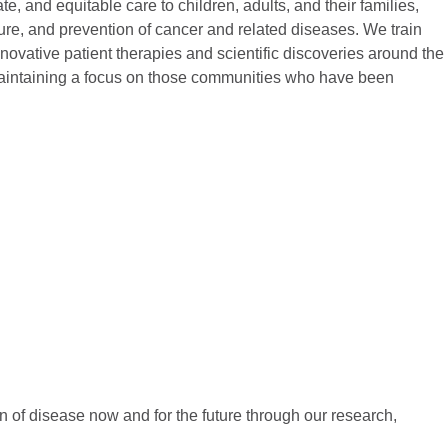
, and equitable care to children, adults, and their families,
ure, and prevention of cancer and related diseases. We train
novative patient therapies and scientific discoveries around the
 maintaining a focus on those communities who have been
n of disease now and for the future through our research,