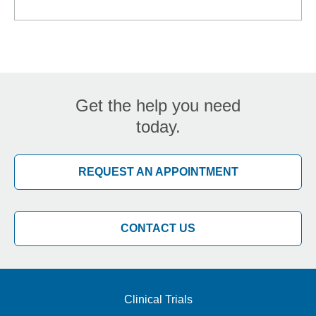
Get the help you need
today.
REQUEST AN APPOINTMENT
CONTACT US
Clinical Trials