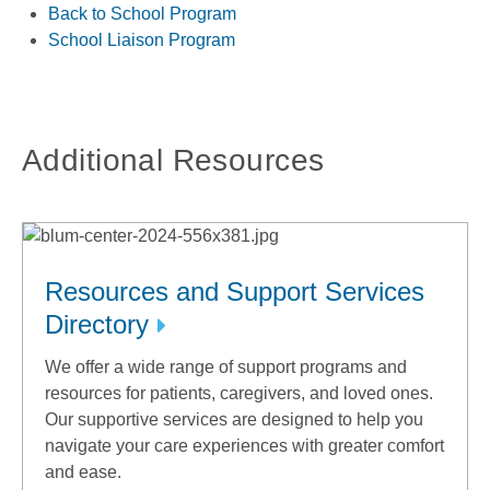
Back to School Program
School Liaison Program
Additional Resources
Resources and Support Services
Directory
We offer a wide range of support programs and
resources for patients, caregivers, and loved ones.
Our supportive services are designed to help you
navigate your care experiences with greater comfort
and ease.