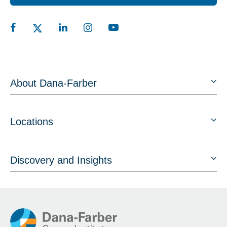
About Dana-Farber
Locations
Discovery and Insights