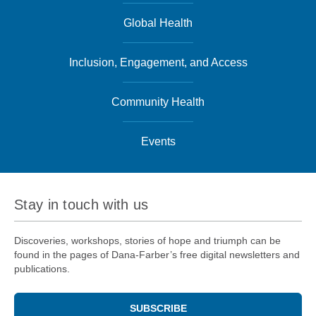
Global Health
Inclusion, Engagement, and Access
Community Health
Events
Stay in touch with us
Discoveries, workshops, stories of hope and triumph can be
found in the pages of Dana-Farber’s free digital newsletters and
publications.
SUBSCRIBE