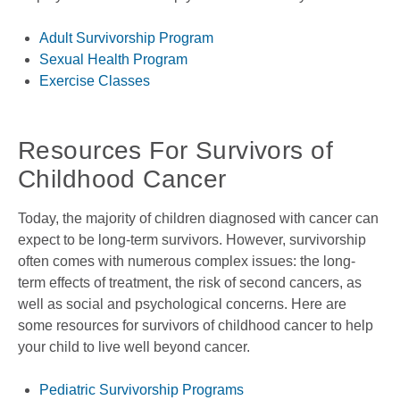
Adult Survivorship Program
Sexual Health Program
Exercise Classes
Resources For Survivors of
Childhood Cancer
Today, the majority of children diagnosed with cancer can
expect to be long-term survivors. However, survivorship
often comes with numerous complex issues: the long-
term effects of treatment, the risk of second cancers, as
well as social and psychological concerns. Here are
some resources for survivors of childhood cancer to help
your child to live well beyond cancer.
Pediatric Survivorship Programs