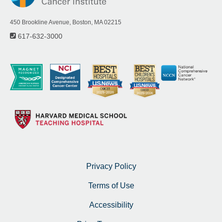
450 Brookline Avenue, Boston, MA 02215
617-632-3000
Privacy Policy
Terms of Use
Accessibility