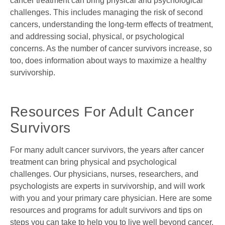
cancer treatment can bring physical and psychological
challenges. This includes managing the risk of second
cancers, understanding the long-term effects of treatment,
and addressing social, physical, or psychological
concerns. As the number of cancer survivors increase, so
too, does information about ways to maximize a healthy
survivorship.
Resources For Adult Cancer
Survivors
For many adult cancer survivors, the years after cancer
treatment can bring physical and psychological
challenges. Our physicians, nurses, researchers, and
psychologists are experts in survivorship, and will work
with you and your primary care physician. Here are some
resources and programs for adult survivors and tips on
steps you can take to help you to live well beyond cancer.