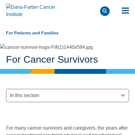
Skip
to
For Patients and Families
main
content
For Cancer Survivors
In this section
For many cancer survivors and caregivers, the years after