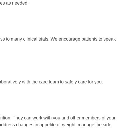
rces as needed.
 to many clinical trials. We encourage patients to speak
oratively with the care team to safely care for you.
utrition. They can work with you and other members of your
t, address changes in appetite or weight, manage the side