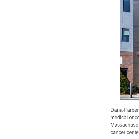
Dana-Farber 
medical onco
Massachusett
cancer cente