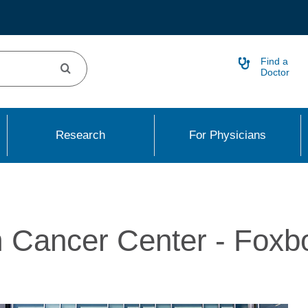
Find a
Doctor
Research
For Physicians
 Cancer Center - Foxb