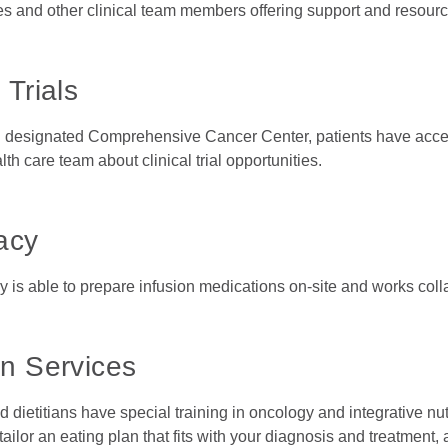
es and other clinical team members offering support and resou
 Trials
l designated Comprehensive Cancer Center, patients have access
alth care team about clinical trial opportunities.
acy
is able to prepare infusion medications on-site and works collab
on Services
d dietitians have special training in oncology and integrative n
tailor an eating plan that fits with your diagnosis and treatmen