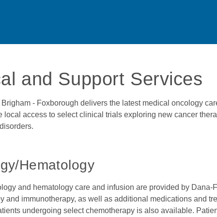
cal and Support Services
Brigham - Foxborough delivers the latest medical oncology care
 local access to select clinical trials exploring new cancer the
disorders.
gy/Hematology
logy and hematology care and infusion are provided by Dana-Far
 and immunotherapy, as well as additional medications and trea
atients undergoing select chemotherapy is also available. Patient