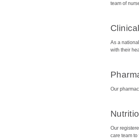
team of nurs
Clinical
As a nationa
with their he
Pharm
Our pharmacy 
Nutriti
Our registere
care team to 