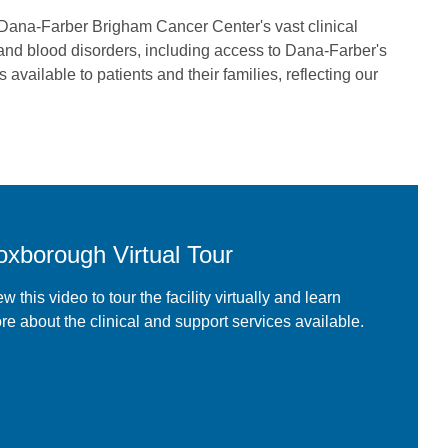
 Dana-Farber Brigham Cancer Center's vast clinical
 and blood disorders, including access to Dana-Farber's
is available to patients and their families, reflecting our
oxborough Virtual Tour
w this video to tour the facility virtually and learn
re about the clinical and support services available.