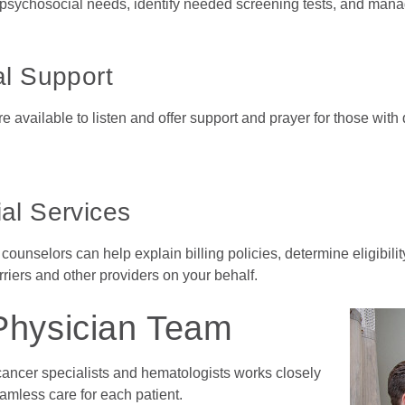
sychosocial needs, identify needed screening tests, and manage 
al Support
 available to listen and offer support and prayer for those with 
al Services
 counselors can help explain billing policies, determine eligibili
riers and other providers on your behalf.
Physician Team
cancer specialists and hematologists works closely
eamless care for each patient.