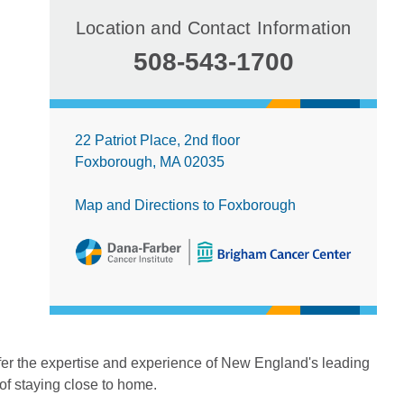
Location and Contact Information
508-543-1700
22 Patriot Place, 2nd floor
Foxborough, MA 02035
Map and Directions to Foxborough
fer the expertise and experience of New England's leading
 of staying close to home.