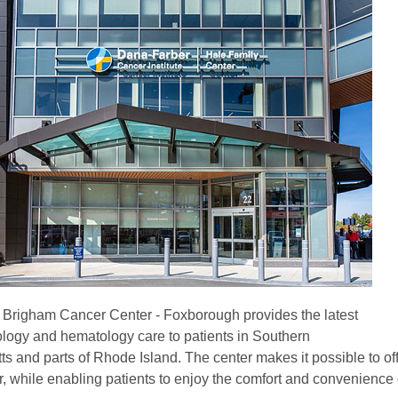
Brigham Cancer Center - Foxborough provides the latest
logy and hematology care to patients in Southern
s and parts of Rhode Island. The center makes it possible to of
r, while enabling patients to enjoy the comfort and convenience