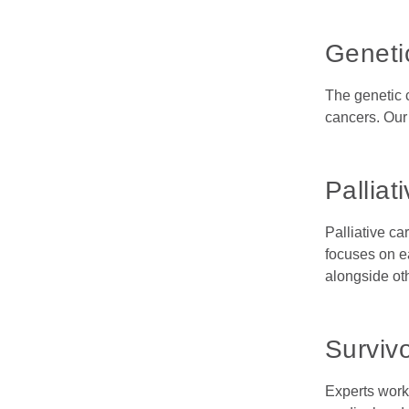
Geneti
The genetic 
cancers. Our 
Palliat
Palliative ca
focuses on ea
alongside ot
Surviv
Experts work