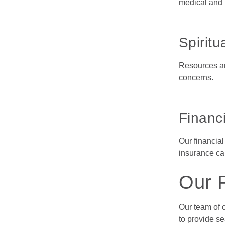
medical and p
Spiritu
Resources are
concerns.
Financi
Our financial
insurance car
Our 
Our team of 
to provide s