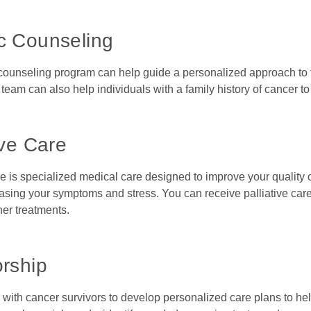
c Counseling
counseling program can help guide a personalized approach to tre
team can also help individuals with a family history of cancer to
ive Care
re is specialized medical care designed to improve your quality o
sing your symptoms and stress. You can receive palliative care 
her treatments.
orship
 with cancer survivors to develop personalized care plans to he