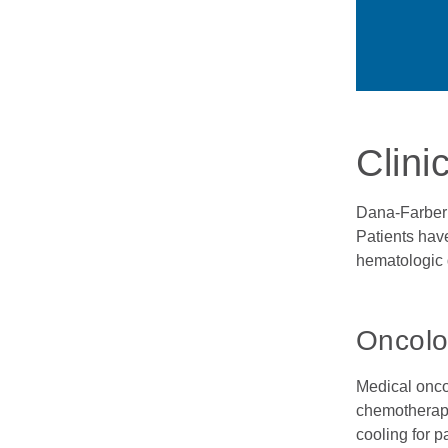
Clini
Dana-Farber 
Patients have
hematologic 
Oncolo
Medical onco
chemotherapy
cooling for p