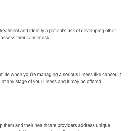
atment and identify a patient's risk of developing other
 assess their cancer risk.
f life when you're managing a serious illness like cancer. It
at any stage of your illness and it may be offered
lp them and their healthcare providers address unique