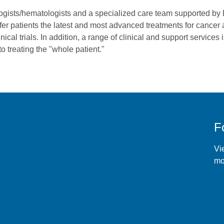
ogists/hematologists and a specialized care team supported by
fer patients the latest and most advanced treatments for cancer
nical trials. In addition, a range of clinical and support services 
o treating the "whole patient."
F
r
Vie
mo