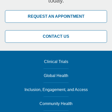
today.
REQUEST AN APPOINTMENT
CONTACT US
Clinical Trials
Global Health
Inclusion, Engagement, and Access
Community Health