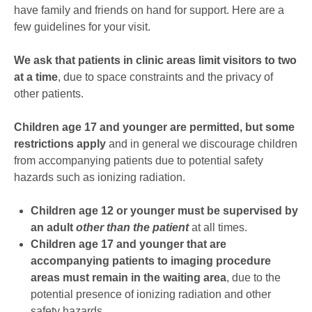
have family and friends on hand for support. Here are a
few guidelines for your visit.
We ask that patients in clinic areas limit visitors to two
at a time
, due to space constraints and the privacy of
other patients.
Children age 17 and younger are permitted, but some
restrictions apply
and in general we discourage children
from accompanying patients due to potential safety
hazards such as ionizing radiation.
Children age 12 or younger must be supervised by
an adult
other than the patient
at all times.
Children age 17 and younger that are
accompanying patients to imaging procedure
areas must remain in the waiting area
, due to the
potential presence of ionizing radiation and other
safety hazards.