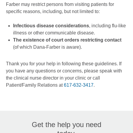
Farber may restrict persons from visiting patients for
specific reasons, including, but not limited to:
Infectious disease considerations
, including flu-like
illness or other communicable disease.
The existence of court orders restricting contact
(of which Dana-Farber is aware).
Thank you for your help in following these guidelines. If
you have any questions or concerns, please speak with
the clinical nurse director in your clinic or call
Patient/Family Relations at
617-632-3417
.
Get the help you need