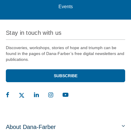
Events
Stay in touch with us
Discoveries, workshops, stories of hope and triumph can be
found in the pages of Dana-Farber’s free digital newsletters and
publications.
SUBSCRIBE
About Dana-Farber