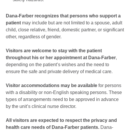
Dana-Farber recognizes that persons who support a
patient
may include but are not limited to a spouse, adult
child, close relative, friend, domestic partner, or significant
other, regardless of gender.
Visitors are welcome to stay with the patient
throughout his or her appointment at Dana-Farber
,
depending on the patient’s wishes and the need to
ensure the safe and private delivery of medical care.
Visitor accommodations may be available
for persons
with a disability or non-English speaking persons. These
types of arrangements need to be approved in advance
by the unit’s clinical nurse director.
All visitors are expected to respect the privacy and
health care needs of Dana-Farber patients.
Dana-