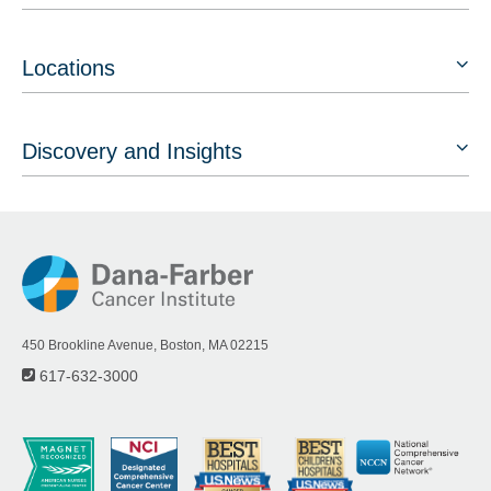
Locations
Discovery and Insights
450 Brookline Avenue, Boston, MA 02215
617-632-3000