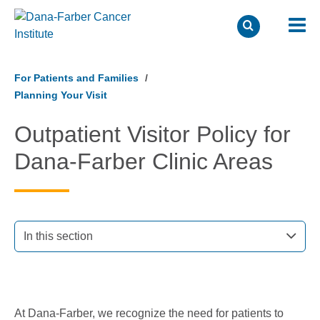
Skip
to
For Patients and Families
main
Planning Your Visit
content
Outpatient Visitor Policy for
Dana-Farber Clinic Areas
In this section
At Dana-Farber, we recognize the need for patients to