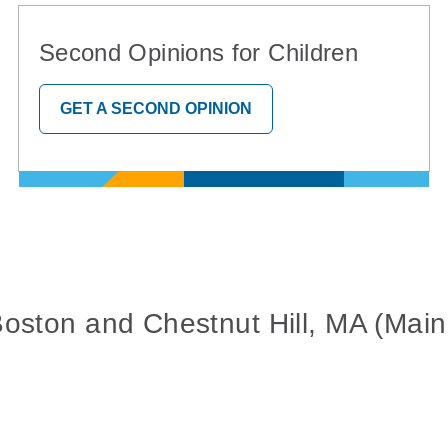
Second Opinions for Children
GET A SECOND OPINION
Boston and Chestnut Hill, MA (Ma