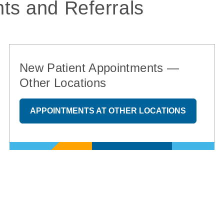
ts and Referrals
New Patient Appointments —
Other Locations
APPOINTMENTS AT OTHER LOCATIONS