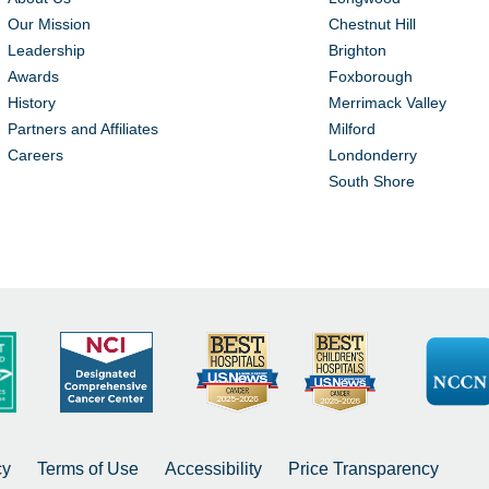
Our Mission
Chestnut Hill
Leadership
Brighton
Awards
Foxborough
History
Merrimack Valley
Partners and Affiliates
Milford
Careers
Londonderry
South Shore
cy
Terms of Use
Accessibility
Price Transparency