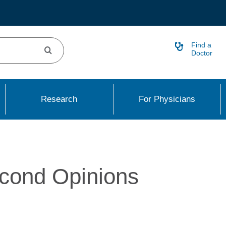
Find a
Doctor
Research
For Physicians
cond Opinions