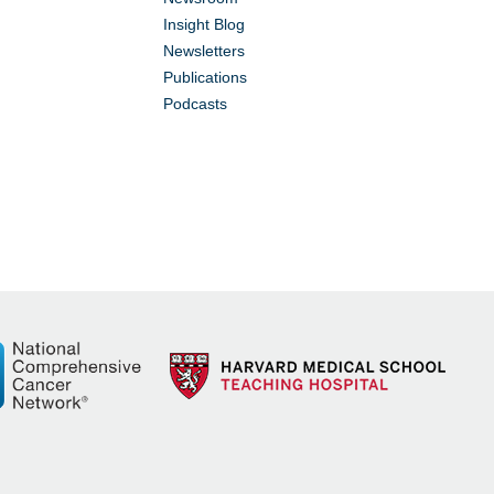
Insight Blog
Newsletters
Publications
Podcasts