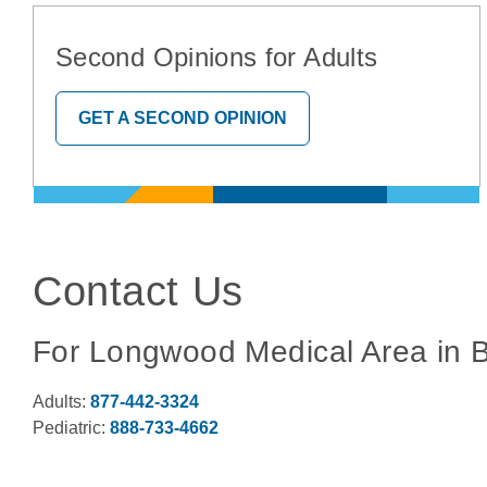
Second Opinions for Adults
GET A SECOND OPINION
Contact Us
For Longwood Medical Area in 
Adults:
877-442-3324
Pediatric:
888-733-4662