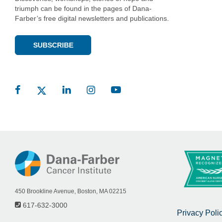
triumph can be found in the pages of Dana-
Farber’s free digital newsletters and publications.
SUBSCRIBE
450 Brookline Avenue, Boston, MA 02215
617-632-3000
Privacy Poli