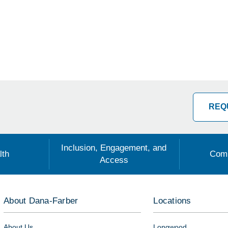
REQ
Inclusion, Engagement, and
lth
Comm
Access
About Dana-Farber
Locations
About Us
Longwood