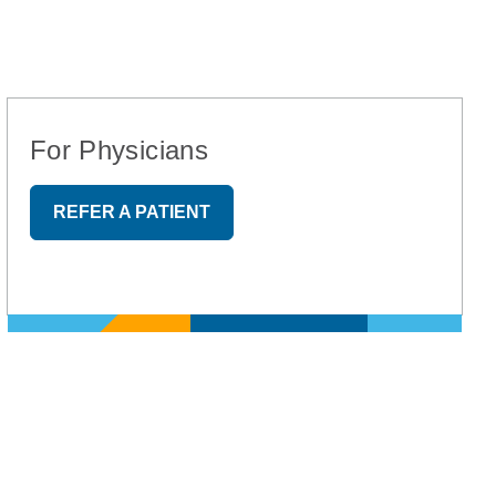
For Physicians
REFER A PATIENT