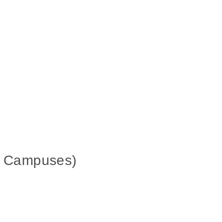
in Campuses)