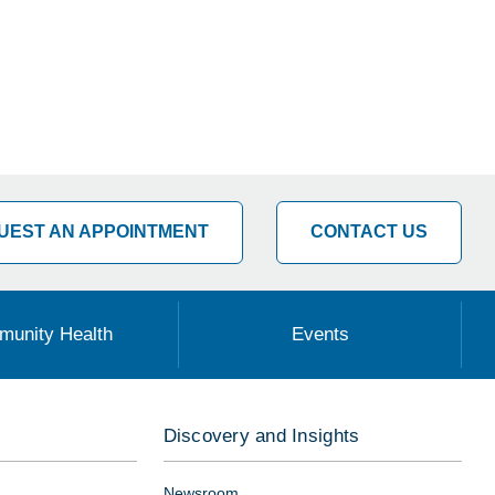
UEST AN APPOINTMENT
CONTACT US
unity Health
Events
Discovery and Insights
Newsroom