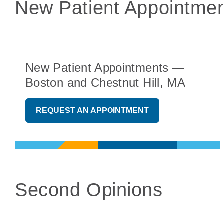
New Patient Appointmen
New Patient Appointments —
Boston and Chestnut Hill, MA
REQUEST AN APPOINTMENT
Second Opinions