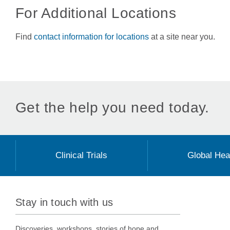
For Additional Locations
Find
contact information for locations
at a site near you.
Get the help you need today.
Clinical Trials
Global Hea
Stay in touch with us
Discoveries, workshops, stories of hope and