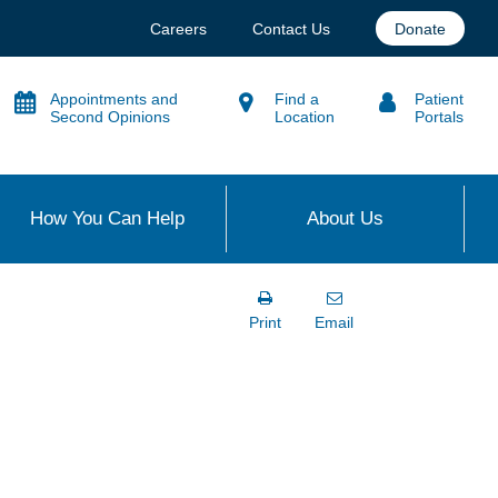
Careers
Contact Us
Donate
Appointments and
Find a
Patient
Second Opinions
Location
Portals
How You Can Help
About Us
Print
Email