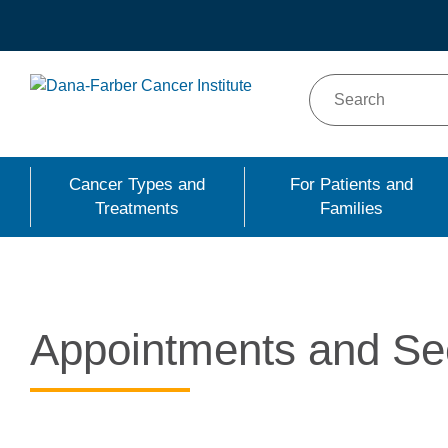
Skip
to
main
content
Cancer Types and
For Patients and
Treatments
Families
Appointments and Se