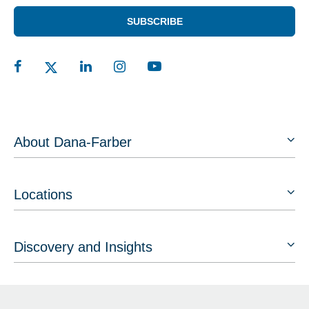
SUBSCRIBE
About Dana-Farber
Locations
Discovery and Insights