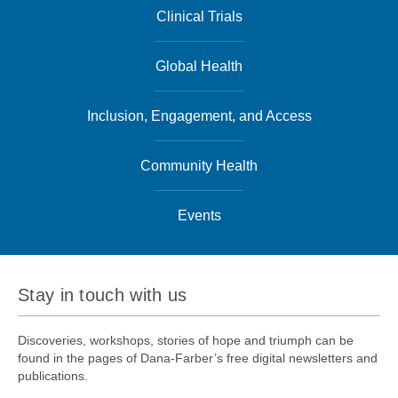
Clinical Trials
Global Health
Inclusion, Engagement, and Access
Community Health
Events
Stay in touch with us
Discoveries, workshops, stories of hope and triumph can be
found in the pages of Dana-Farber’s free digital newsletters and
publications.