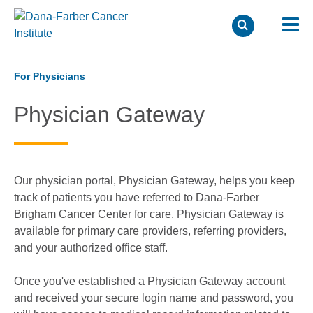
Skip
to
For Physicians
main
Physician Gateway
content
Our physician portal, Physician Gateway, helps you keep
track of patients you have referred to Dana-Farber
Brigham Cancer Center for care. Physician Gateway is
available for primary care providers, referring providers,
and your authorized office staff.
Once you've established a Physician Gateway account
and received your secure login name and password, you