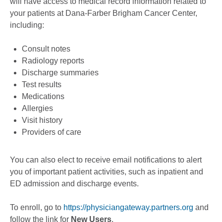
will have access to medical record information related to
your patients at Dana-Farber Brigham Cancer Center,
including:
Consult notes
Radiology reports
Discharge summaries
Test results
Medications
Allergies
Visit history
Providers of care
You can also elect to receive email notifications to alert
you of important patient activities, such as inpatient and
ED admission and discharge events.
To enroll, go to
https://physiciangateway.partners.org
and
follow the link for
New Users
.