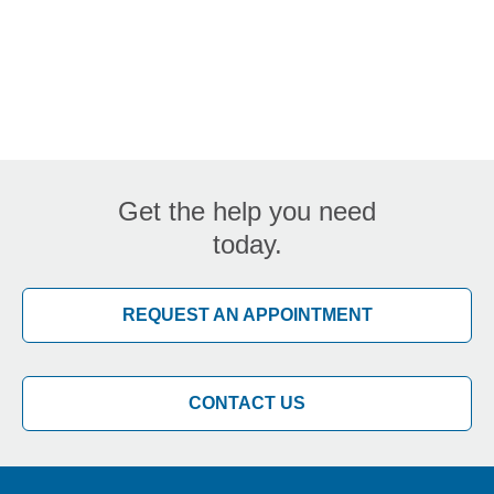
Get the help you need
today.
REQUEST AN APPOINTMENT
CONTACT US