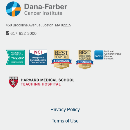
450 Brookline Avenue, Boston, MA 02215
617-632-3000
Privacy Policy
Terms of Use