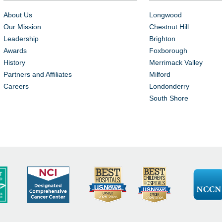
About Us
Longwood
Our Mission
Chestnut Hill
Leadership
Brighton
Awards
Foxborough
History
Merrimack Valley
Partners and Affiliates
Milford
Careers
Londonderry
South Shore