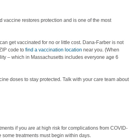
 vaccine restores protection and is one of the most
 get vaccinated for no or little cost. Dana-Farber is not
 ZIP code to
find a vaccination location
near you. (When
ility – which in Massachusetts includes everyone age 6
ne doses to stay protected. Talk with your care team about
atments if you are at high risk for complications from COVID-
se some treatments must begin within days.