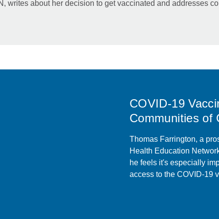
writes about her decision to get vaccinated and addresses co
COVID-19 Vacci
Communities of 
Thomas Farrington, a pros
Health Education Network,
he feels it's especially im
access to the COVID-19 v