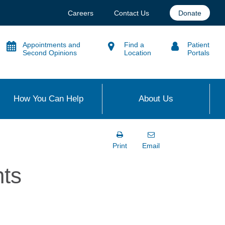
Careers
Contact Us
Donate
Appointments and
Find a
Patient
Second Opinions
Location
Portals
How You Can Help
About Us
Print
Email
nts