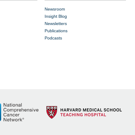
Newsroom
Insight Blog
Newsletters
Publications
Podcasts