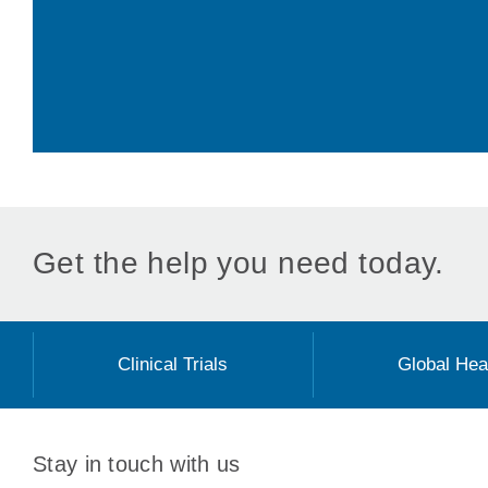
Get the help you need today.
Clinical Trials
Global Hea
Stay in touch with us