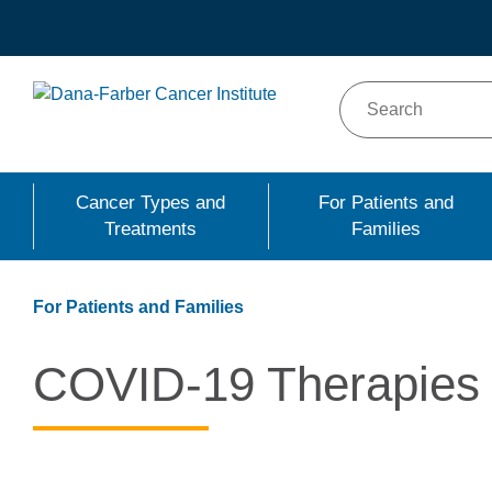
Skip
to
main
content
Cancer Types and
For Patients and
Treatments
Families
For Patients and Families
COVID-19 Therapies a