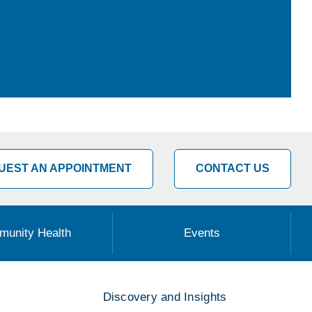
UEST AN APPOINTMENT
CONTACT US
unity Health
Events
Discovery and Insights