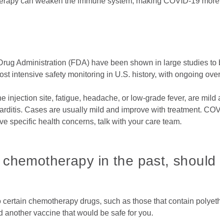
therapy can weaken the immune system, making COVID-19 more
ug Administration (FDA) have been shown in large studies to be
st intensive safety monitoring in U.S. history, with ongoing ove
 injection site, fatigue, headache, or low-grade fever, are mild
arditis. Cases are usually mild and improve with treatment. COV
ve specific health concerns, talk with your care team.
to chemotherapy in the past, should
to certain chemotherapy drugs, such as those that contain polyet
nother vaccine that would be safe for you.