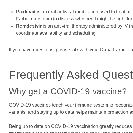
Paxlovid
is an oral antiviral medication used to treat m
Farber care team to discuss whether it might be right for
Remdesivir
is an antiviral therapy administered by IV 
coordinate availability and scheduling.
If you have questions, please talk with your Dana-Farber c
Frequently Asked Quest
Why get a COVID-19 vaccine?
COVID-19 vaccines teach your immune system to recognize 
variants, and staying up to date helps maintain protection a
Being up to date on COVID-19 vaccination greatly reduces yo