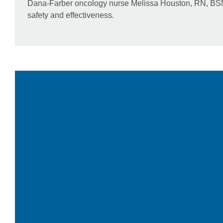
Dana-Farber oncology nurse Melissa Houston, RN, BSN, 
safety and effectiveness.
Video
Player