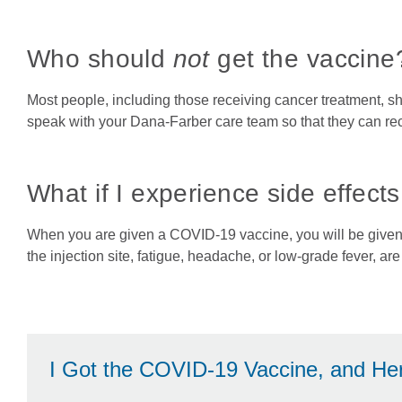
Who should
not
get the vaccine
Most people, including those receiving cancer treatment, s
speak with your Dana-Farber care team so that they can re
What if I experience side effect
When you are given a COVID-19 vaccine, you will be given c
the injection site, fatigue, headache, or low-grade fever, ar
I Got the COVID-19 Vaccine, and He