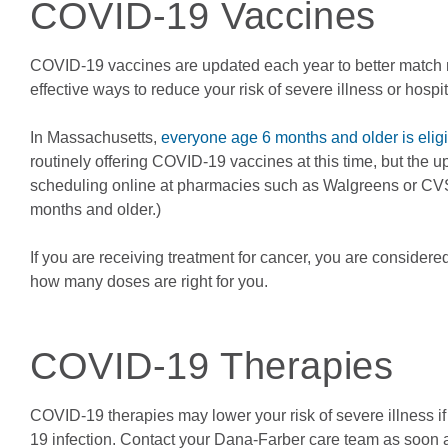
COVID-19 Vaccines
COVID-19 vaccines are updated each year to better match ne
effective ways to reduce your risk of severe illness or hospi
In Massachusetts,
everyone age 6 months and older is elig
routinely offering COVID-19 vaccines at this time, but the 
scheduling online at pharmacies such as Walgreens or CVS,
months and older.)
If you are receiving treatment for cancer, you are consid
how many doses are right for you.
COVID-19 Therapies
COVID-19 therapies may lower your risk of severe illness if y
19 infection. Contact your Dana-Farber care team as soon a