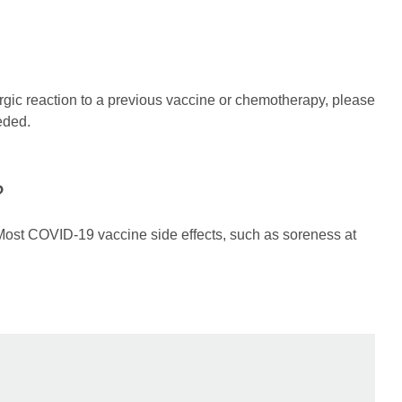
rgic reaction to a previous vaccine or chemotherapy, please
eded.
?
 Most COVID-19 vaccine side effects, such as soreness at