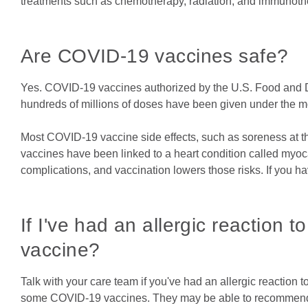
treatments such as chemotherapy, radiation, and immuno
Are COVID-19 vaccines safe?
Yes. COVID-19 vaccines authorized by the U.S. Food and Dr
hundreds of millions of doses have been given under the mo
Most COVID-19 vaccine side effects, such as soreness at the
vaccines have been linked to a heart condition called myoc
complications, and vaccination lowers those risks. If you ha
If I've had an allergic reaction 
vaccine?
Talk with your care team if you've had an allergic reaction 
some COVID-19 vaccines. They may be able to recommend a