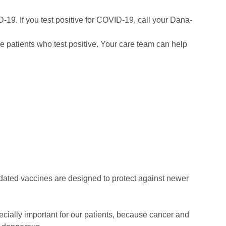
-19. If you test positive for COVID-19, call your Dana-
e patients who test positive. Your care team can help
ated vaccines are designed to protect against newer
ecially important for our patients, because cancer and