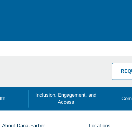
REQ
Inclusion, Engagement, and
lth
Comm
Access
About Dana-Farber
Locations