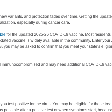
w variants, and protection fades over time. Getting the updated
talization, especially during cancer care.
ible
for the updated 2025-26 COVID-19 vaccine. Most residents can
updated vaccine is widely available in the community. Enter your
 you may be asked to confirm that you meet your state’s eligib
ered immunocompromised and may need additional COVID-19 vacci
ou test positive for the virus. You may be eligible for these tre
s possible after a positive test or when symptoms start, becau