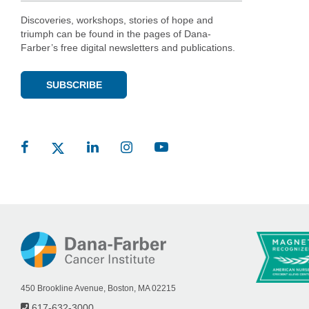
Discoveries, workshops, stories of hope and
triumph can be found in the pages of Dana-
Farber’s free digital newsletters and publications.
SUBSCRIBE
450 Brookline Avenue, Boston, MA 02215
617-632-3000