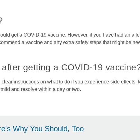
?
hould get a COVID-19 vaccine. However, if you have had an alle
commend a vaccine and any extra safety steps that might be ne
s after getting a COVID-19 vaccine
lear instructions on what to do if you experience side effects.
e mild and resolve within a day or two.
re's Why You Should, Too