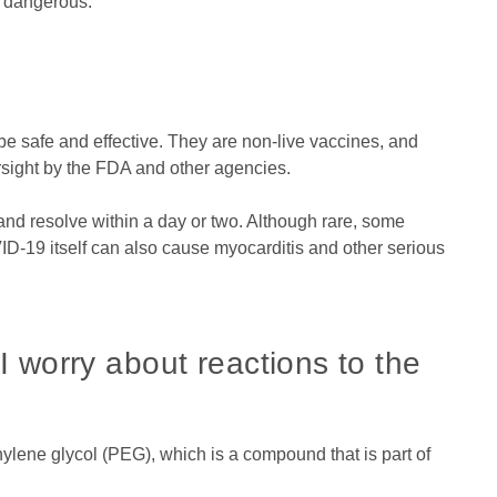
 dangerous.
 safe and effective. They are non-live vaccines, and
rsight by the FDA and other agencies.
 and resolve within a day or two. Although rare, some
ID-19 itself can also cause myocarditis and other serious
 I worry about reactions to the
hylene glycol (PEG), which is a compound that is part of