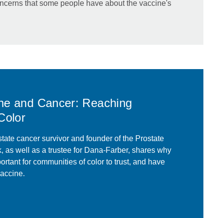
ncerns that some people have about the vaccine's
ne and Cancer: Reaching
Color
tate cancer survivor and founder of the Prostate
 as well as a trustee for Dana-Farber, shares why
portant for communities of color to trust, and have
accine.