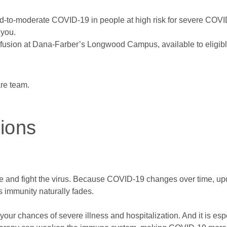
ild-to-moderate COVID-19 in people at high risk for severe COVID
 you.
infusion at Dana-Farber’s Longwood Campus, available to eligibl
are team.
ions
and fight the virus. Because COVID-19 changes over time, upd
s immunity naturally fades.
ur chances of severe illness and hospitalization. And it is esp