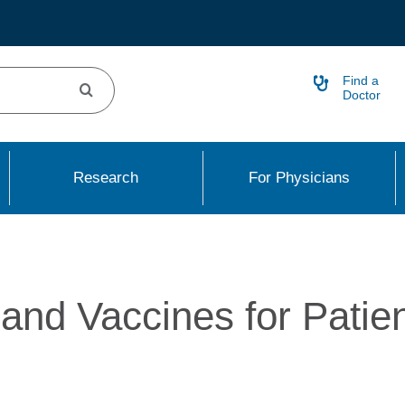
Find a
Doctor
Research
For Physicians
nd Vaccines for Patie