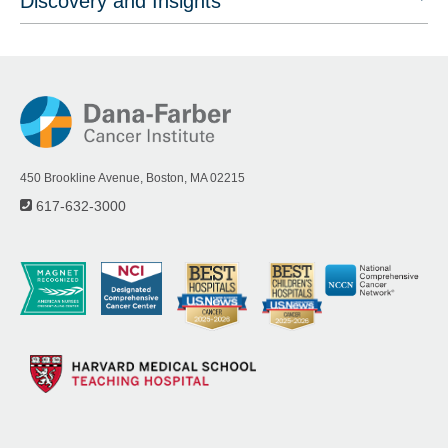
Discovery and Insights
450 Brookline Avenue, Boston, MA 02215
617-632-3000