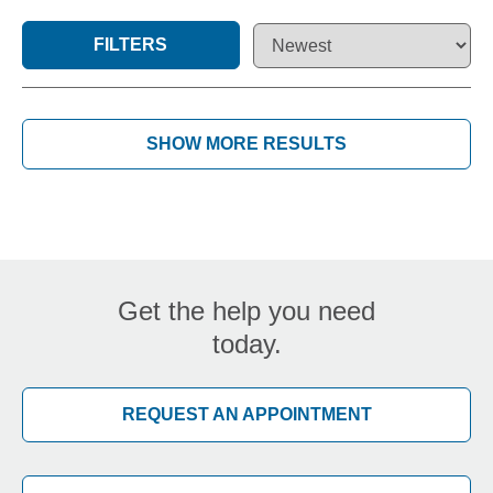
FILTERS
SHOW MORE RESULTS
Get the help you need
today.
REQUEST AN APPOINTMENT