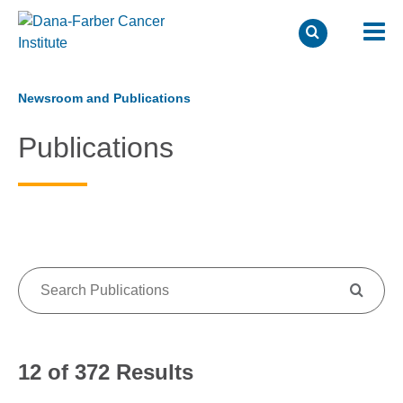
Skip
to
Newsroom and Publications
main
Publications
content
12 of 372 Results