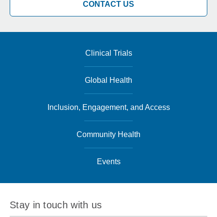
CONTACT US
Clinical Trials
Global Health
Inclusion, Engagement, and Access
Community Health
Events
Stay in touch with us