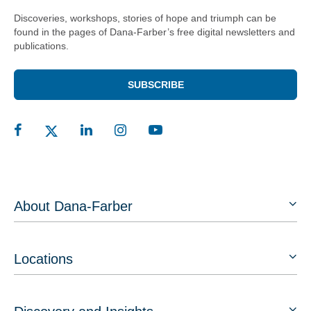
Discoveries, workshops, stories of hope and triumph can be
found in the pages of Dana-Farber’s free digital newsletters and
publications.
SUBSCRIBE
About Dana-Farber
Locations