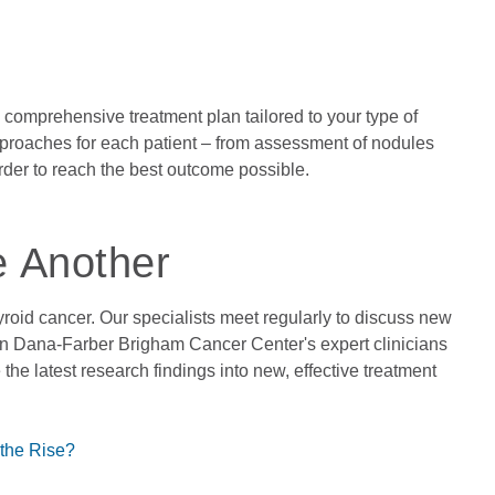
 a comprehensive treatment plan tailored to your type of
pproaches for each patient – from assessment of nodules
order to reach the best outcome possible.
e Another
hyroid cancer. Our specialists meet regularly to discuss new
en Dana-Farber Brigham Cancer Center's expert clinicians
 the latest research findings into new, effective treatment
the Rise?