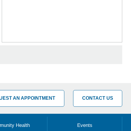
UEST AN APPOINTMENT
CONTACT US
unity Health
Events