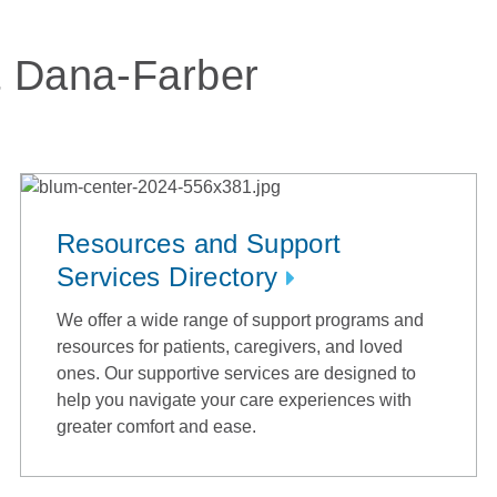
t Dana-Farber
Resources and Support
Services Directory
We offer a wide range of support programs and
resources for patients, caregivers, and loved
ones. Our supportive services are designed to
help you navigate your care experiences with
greater comfort and ease.