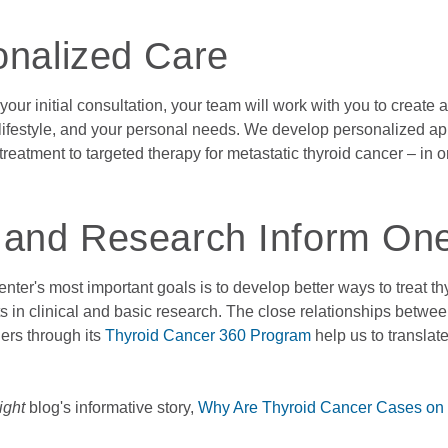
onalized Care
 your initial consultation, your team will work with you to create
 lifestyle, and your personal needs. We develop personalized a
treatment to targeted therapy for metastatic thyroid cancer – in 
 and Research Inform On
nter's most important goals is to develop better ways to treat t
 in clinical and basic research. The close relationships betwe
ers through its
Thyroid Cancer 360 Program
help us to translate
ight
blog's informative story,
Why Are Thyroid Cancer Cases on 