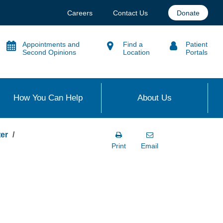
Careers
Contact Us
Donate
Appointments and
Find a
Patient
Second Opinions
Location
Portals
How You Can Help
About Us
er
Print
Email