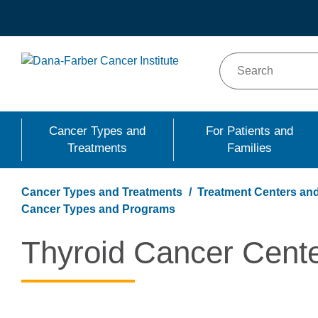
Skip
to
main
content
Cancer Types and
For Patients and
Treatments
Families
Cancer Types and Treatments
Treatment Centers and
Cancer Types and Programs
Thyroid Cancer Cent