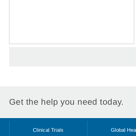
Get the help you need today.
Clinical Trials
Global Hea