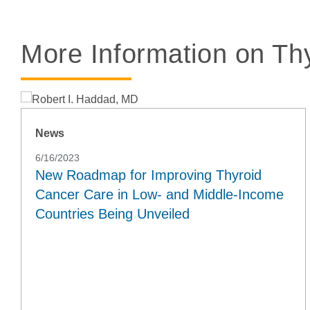
More Information on Th
News
6/16/2023
New Roadmap for Improving Thyroid
Cancer Care in Low- and Middle-Income
Countries Being Unveiled