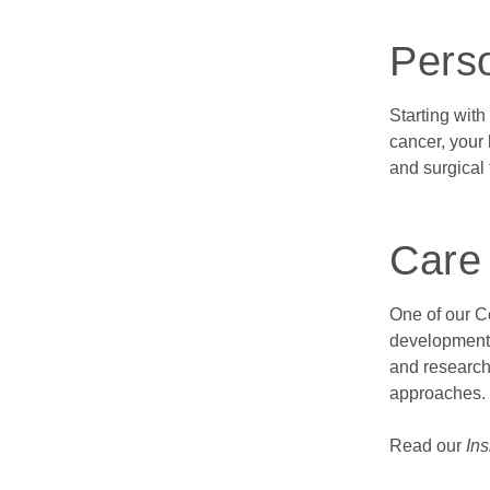
Pers
Starting with
cancer, your
and surgical 
Care
One of our Ce
developments
and research
approaches.
Read our
Ins