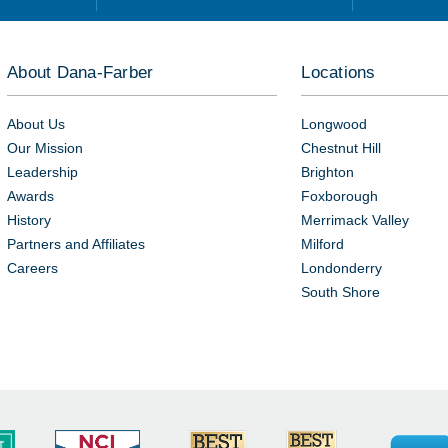
About Dana-Farber
Locations
About Us
Longwood
Our Mission
Chestnut Hill
Leadership
Brighton
Awards
Foxborough
History
Merrimack Valley
Partners and Affiliates
Milford
Careers
Londonderry
South Shore