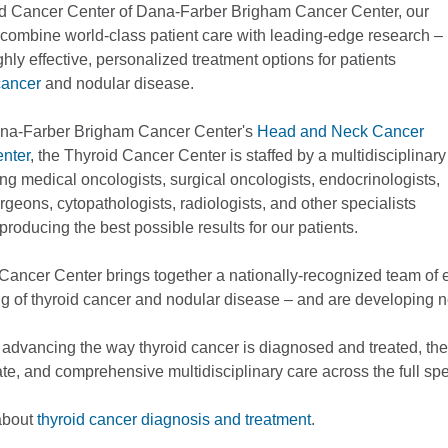
id Cancer Center of Dana-Farber Brigham Cancer Center, our
o combine world-class patient care with leading-edge research –
ghly effective, personalized treatment options for patients
cancer
and nodular disease.
ana-Farber Brigham Cancer Center's
Head and Neck Cancer
nter
, the Thyroid Cancer Center is staffed by a multidisciplinary
ng medical oncologists, surgical oncologists, endocrinologists,
geons, cytopathologists, radiologists, and other specialists
producing the best possible results for our patients.
Cancer Center brings together a nationally-recognized team of 
g of thyroid cancer and nodular disease – and are developing 
 advancing the way thyroid cancer is diagnosed and treated, the
e, and comprehensive multidisciplinary care across the full spe
about
thyroid cancer diagnosis and treatment
.