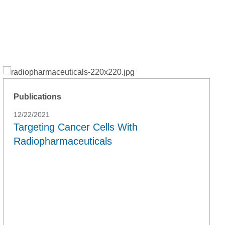
Publications
12/22/2021
Targeting Cancer Cells With
Radiopharmaceuticals