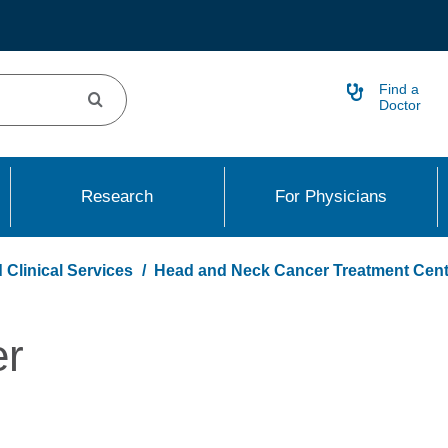
Find a
Doctor
Research
For Physicians
 Clinical Services
Head and Neck Cancer Treatment Cent
er