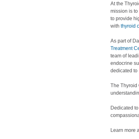
At the Thyro
mission is t
to provide hi
with
thyroid 
As part of D
Treatment Ce
team of leadi
endocrine sur
dedicated to 
The Thyroid 
understandin
Dedicated to
compassionat
Learn more 