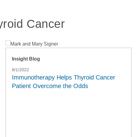
yroid Cancer
Insight Blog
8/1/2022
Immunotherapy Helps Thyroid Cancer
Patient Overcome the Odds