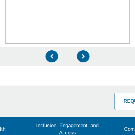
REQ
Inclusion, Engagement, and
lth
Comm
Access