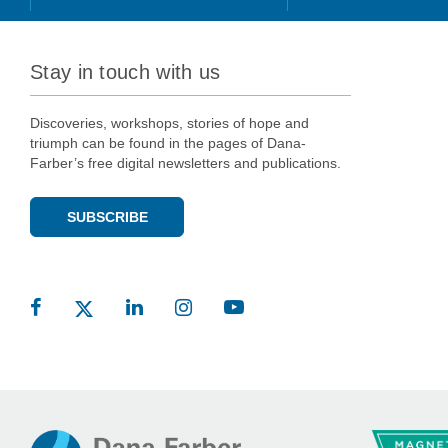
Stay in touch with us
Discoveries, workshops, stories of hope and
triumph can be found in the pages of Dana-
Farber’s free digital newsletters and publications.
SUBSCRIBE