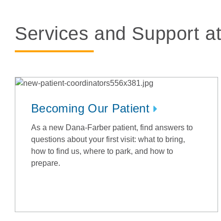
Services and Support a
Becoming Our Patient
As a new Dana-Farber patient, find answers to
questions about your first visit: what to bring,
how to find us, where to park, and how to
prepare.