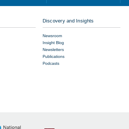
Discovery and Insights
Newsroom
Insight Blog
Newsletters
Publications
Podcasts