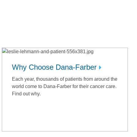
Why Choose Dana-Farber
Each year, thousands of patients from around the
world come to Dana-Farber for their cancer care.
Find out why.