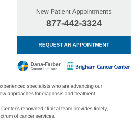
New Patient Appointments
877-442-3324
REQUEST AN APPOINTMENT
experienced specialists who are advancing our
new approaches for diagnosis and treatment.
 Center's renowned clinical team provides timely,
ctrum of cancer services.