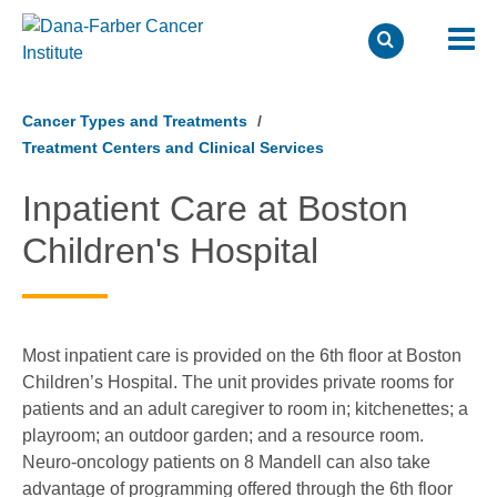
Skip
to
Cancer Types and Treatments
main
Treatment Centers and Clinical Services
content
Inpatient Care at Boston
Children's Hospital
Most inpatient care is provided on the 6th floor at Boston
Children’s Hospital. The unit provides private rooms for
patients and an adult caregiver to room in; kitchenettes; a
playroom; an outdoor garden; and a resource room.
Neuro-oncology patients on 8 Mandell can also take
advantage of programming offered through the 6th floor