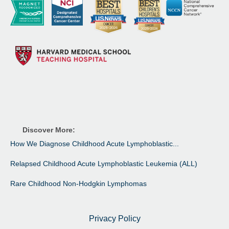
Discover More:
How We Diagnose Childhood Acute Lymphoblastic...
Relapsed Childhood Acute Lymphoblastic Leukemia (ALL)
Rare Childhood Non-Hodgkin Lymphomas
Privacy Policy