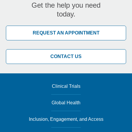
Get the help you need
today.
REQUEST AN APPOINTMENT
CONTACT US
Clinical Trials
Global Health
Inclusion, Engagement, and Access