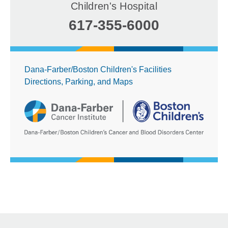
Children's Hospital
617-355-6000
Dana-Farber/Boston Children's Facilities
Directions, Parking, and Maps