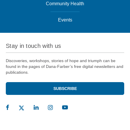
Community Health
Events
Stay in touch with us
Discoveries, workshops, stories of hope and triumph can be
found in the pages of Dana-Farber’s free digital newsletters and
publications.
SUBSCRIBE