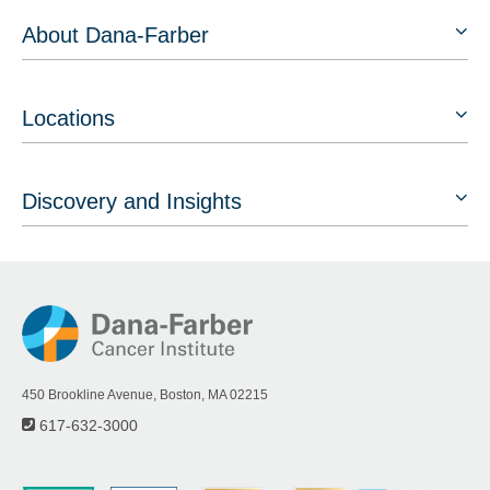
About Dana-Farber
Locations
Discovery and Insights
450 Brookline Avenue, Boston, MA 02215
617-632-3000