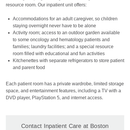
resource room. Our inpatient unit offers:
Accommodations for an adult caregiver, so children
staying overnight never have to be alone
Activity room; access to an outdoor garden available
to some oncology and hematology patients and
families; laundry facilities; and a special resource
room filled with educational and fun activities
Kitchenettes with separate refrigerators to store patient
and parent food
Each patient room has a private wardrobe, limited storage
space, and entertainment features, including a TV with a
DVD player, PlayStation 5, and internet access.
Contact Inpatient Care at Boston