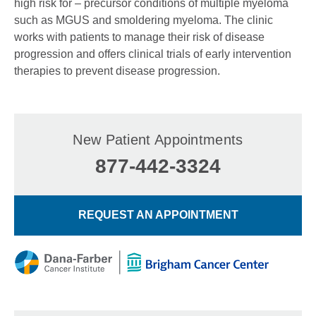
high risk for – precursor conditions of multiple myeloma
such as MGUS and smoldering myeloma. The clinic
works with patients to manage their risk of disease
progression and offers clinical trials of early intervention
therapies to prevent disease progression.
New Patient Appointments
877-442-3324
REQUEST AN APPOINTMENT