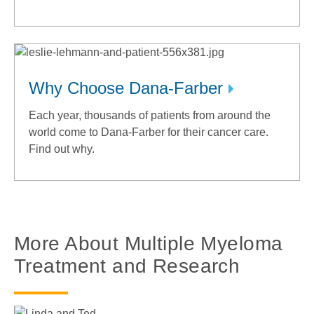
Why Choose Dana-Farber
Each year, thousands of patients from around the
world come to Dana-Farber for their cancer care.
Find out why.
More About Multiple Myeloma
Treatment and Research