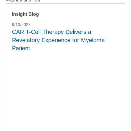
Insight Blog
9/10/2025
CAR T-Cell Therapy Delivers a
Revelatory Experience for Myeloma
Patient