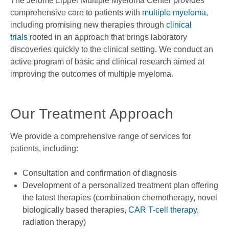
The Jerome Lipper Multiple Myeloma Center provides
comprehensive care to patients with
multiple myeloma
,
including promising new therapies through
clinical
trials
rooted in an approach that brings laboratory
discoveries quickly to the clinical setting. We conduct an
active program of basic and clinical research aimed at
improving the outcomes of multiple myeloma.
Our Treatment Approach
We provide a comprehensive range of services for
patients, including:
Consultation and confirmation of diagnosis
Development of a personalized treatment plan offering
the latest therapies (combination chemotherapy, novel
biologically based therapies,
CAR T-cell therapy
,
radiation therapy)