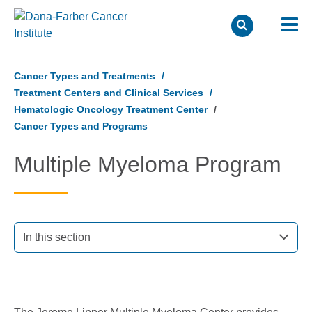
Skip
to
Cancer Types and Treatments
main
Treatment Centers and Clinical Services
content
Hematologic Oncology Treatment Center
Cancer Types and Programs
Multiple Myeloma Program
In this section