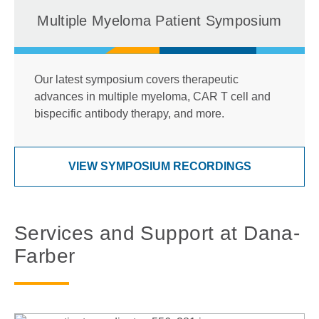
Multiple Myeloma Patient Symposium
Our latest symposium covers therapeutic
advances in multiple myeloma, CAR T cell and
bispecific antibody therapy, and more.
VIEW SYMPOSIUM RECORDINGS
Services and Support at Dana-
Farber