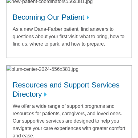
Becoming Our Patient
As a new Dana-Farber patient, find answers to
questions about your first visit: what to bring, how to
find us, where to park, and how to prepare.
Resources and Support Services
Directory
We offer a wide range of support programs and
resources for patients, caregivers, and loved ones.
Our supportive services are designed to help you
navigate your care experiences with greater comfort
and ease.