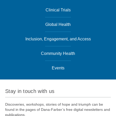
Clinical Trials
Global Health
Inclusion, Engagement, and Access
Community Health
Events
Stay in touch with us
Discoveries, workshops, stories of hope and triumph can be
found in the pages of Dana-Farber’s free digital newsletters and
publications.