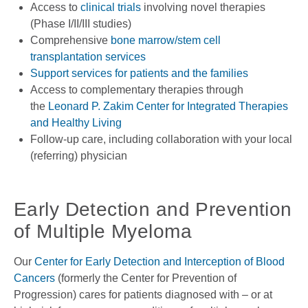
Access to
clinical trials
involving novel therapies
(Phase I/II/III studies)
Comprehensive
bone marrow/stem cell
transplantation services
Support services for patients and the families
Access to complementary therapies through
the
Leonard P. Zakim Center for Integrated Therapies
and Healthy Living
Follow-up care, including collaboration with your local
(referring) physician
Early Detection and Prevention
of Multiple Myeloma
Our
Center for Early Detection and Interception of Blood
Cancers
(formerly the Center for Prevention of
Progression) cares for patients diagnosed with – or at