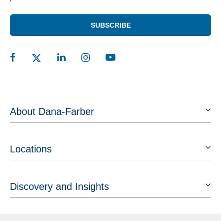
SUBSCRIBE
About Dana-Farber
Locations
Discovery and Insights