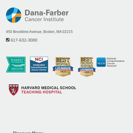
450 Brookline Avenue, Boston, MA 02215
617-632-3000