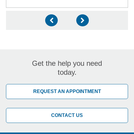
Get the help you need
today.
REQUEST AN APPOINTMENT
CONTACT US