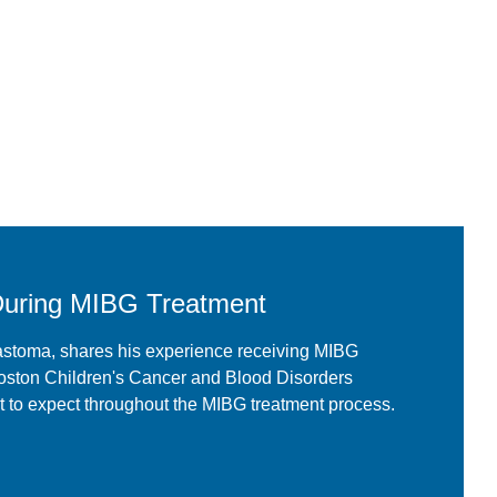
During MIBG Treatment
astoma, shares his experience receiving MIBG
oston Children's Cancer and Blood Disorders
 to expect throughout the MIBG treatment process.