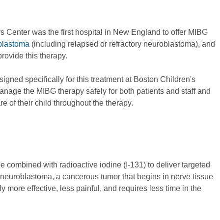
Center was the first hospital in New England to offer MIBG
blastoma
(including relapsed or refractory neuroblastoma), and
provide this therapy.
gned specifically for this treatment at Boston Children's
anage the MIBG therapy safely for both patients and staff and
 of their child throughout the therapy.
combined with radioactive iodine (I-131) to deliver targeted
k neuroblastoma, a cancerous tumor that begins in nerve tissue
 more effective, less painful, and requires less time in the