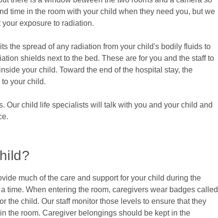
end time in the room with your child when they need you, but we
t your exposure to radiation.
ts the spread of any radiation from your child's bodily fluids to
tion shields next to the bed. These are for you and the staff to
inside your child. Toward the end of the hospital stay, the
to your child.
Our child life specialists will talk with you and your child and
ce.
hild?
rovide much of the care and support for your child during the
at a time. When entering the room, caregivers wear badges called
 the child. Our staff monitor those levels to ensure that they
k in the room. Caregiver belongings should be kept in the