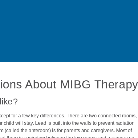
tions About MIBG Therap
like?
cept for a few key differences. There are two connected rooms,
ld will stay. Lead is built into the walls to prevent radiation
 (called the anteroom) is for parents and caregivers. Most of
d, but there is a window between the two rooms and a camera so