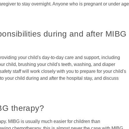
caregiver to stay overnight. Anyone who is pregnant or under age
onsibilities during and after MIBG
 providing your child's day-to-day care and support, including
our child, brushing your child's teeth, washing, and diaper
fety staff will work closely with you to prepare for your child's
 to your child during and after the hospital stay, and discuss
IBG therapy?
apy. MIBG is usually much easier for children than
wing chemotherapy, this is almost never the case with MIBG