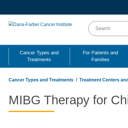
Skip
to
main
content
Cancer Types and
For Patients and
Treatments
Families
Cancer Types and Treatments
Treatment Centers and
MIBG Therapy for Ch