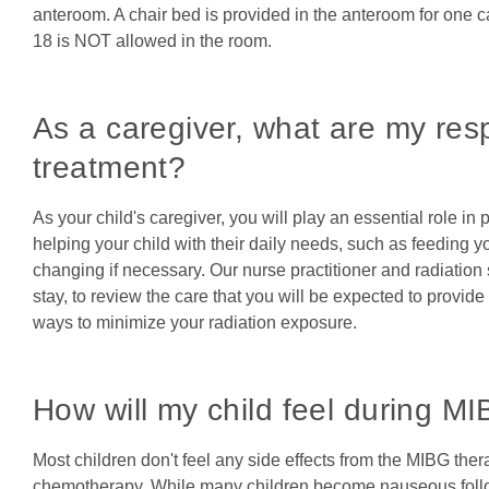
anteroom. A chair bed is provided in the anteroom for one 
18 is NOT allowed in the room.
As a caregiver, what are my resp
treatment?
As your child's caregiver, you will play an essential role in
helping your child with their daily needs, such as feeding y
changing if necessary. Our nurse practitioner and radiation sa
stay, to review the care that you will be expected to provide
ways to minimize your radiation exposure.
How will my child feel during M
Most children don't feel any side effects from the MIBG ther
chemotherapy. While many children become nauseous follo