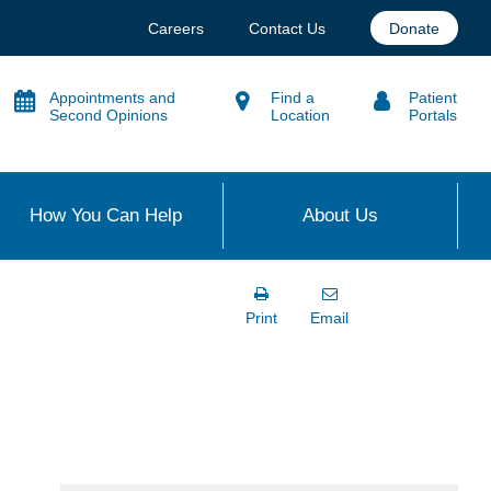
Careers
Contact Us
Donate
Appointments and
Find a
Patient
Second Opinions
Location
Portals
How You Can Help
About Us
Print
Email