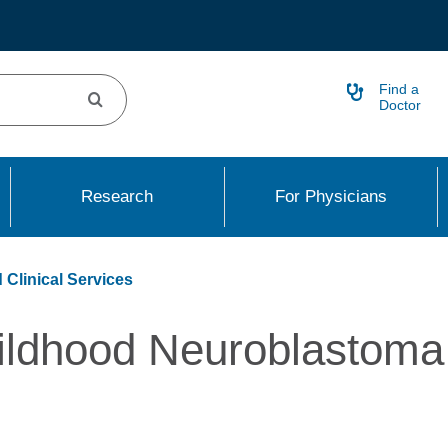
Find a
Doctor
Research
For Physicians
 Clinical Services
ildhood Neuroblastoma