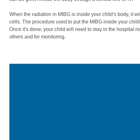
When the radiation in MIBG is inside your child's body, it wil
cells. The procedure used to put the MIBG inside your child'
Once it's done, your child will need to stay in the hospital r
others and for monitoring.
Video
Player