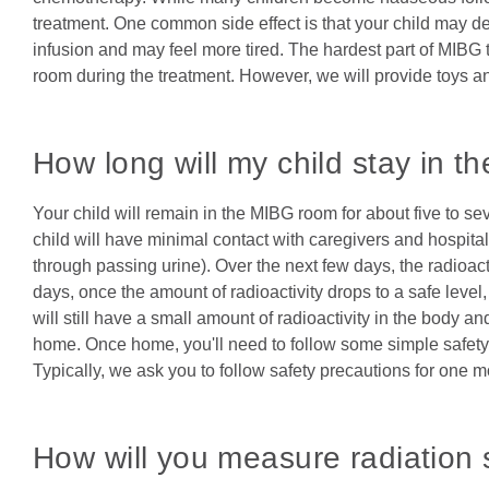
treatment. One common side effect is that your child may 
infusion and may feel more tired. The hardest part of MIBG 
room during the treatment. However, we will provide toys and
How long will my child stay in th
Your child will remain in the MIBG room for about five to s
child will have minimal contact with caregivers and hospital s
through passing urine). Over the next few days, the radioacti
days, once the amount of radioactivity drops to a safe level, 
will still have a small amount of radioactivity in the body an
home. Once home, you'll need to follow some simple safety p
Typically, we ask you to follow safety precautions for one 
How will you measure radiation 