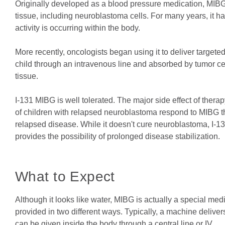
Originally developed as a blood pressure medication, MIBG
tissue, including neuroblastoma cells. For many years, it 
activity is occurring within the body.
More recently, oncologists began using it to deliver targete
child through an intravenous line and absorbed by tumor ce
tissue.
I-131 MIBG is well tolerated. The major side effect of thera
of children with relapsed neuroblastoma respond to MIBG th
relapsed disease. While it doesn't cure neuroblastoma, I-13
provides the possibility of prolonged disease stabilization.
What to Expect
Although it looks like water, MIBG is actually a special med
provided in two different ways. Typically, a machine delivers
can be given inside the body through a central line or IV.