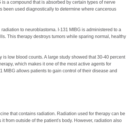
 is a compound that is absorbed by certain types of nerve
has been used diagnostically to determine where cancerous
d radiation to neuroblastoma. I-131 MIBG is administered to a
lls. This therapy destroys tumors while sparing normal, healthy
py is low blood counts. A large study showed that 30-40 percent
erapy, which makes it one of the most active agents for
1 MIBG allows patients to gain control of their disease and
icine that contains radiation. Radiation used for therapy can be
 it from outside of the patient's body. However, radiation also