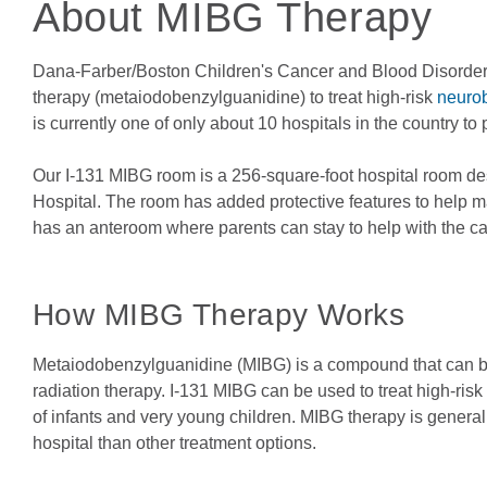
About MIBG Therapy
Dana-Farber/Boston Children's Cancer and Blood Disorders 
therapy (metaiodobenzylguanidine) to treat high-risk
neuro
is currently one of only about 10 hospitals in the country to 
Our I-131 MIBG room is a 256-square-foot hospital room desi
Hospital. The room has added protective features to help m
has an anteroom where parents can stay to help with the care
How MIBG Therapy Works
Metaiodobenzylguanidine (MIBG) is a compound that can be 
radiation therapy. I-131 MIBG can be used to treat high-ris
of infants and very young children. MIBG therapy is generally
hospital than other treatment options.