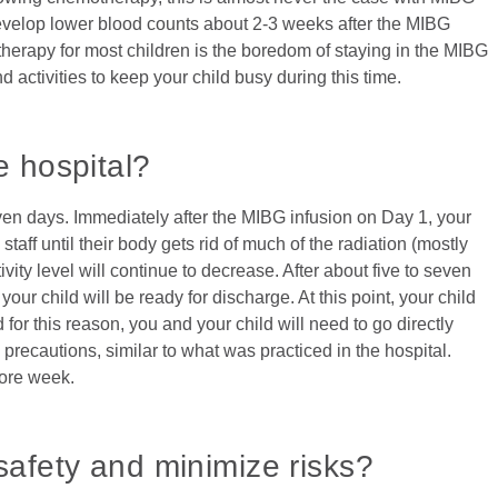
develop lower blood counts about 2-3 weeks after the MIBG
therapy for most children is the boredom of staying in the MIBG
 activities to keep your child busy during this time.
e hospital?
even days. Immediately after the MIBG infusion on Day 1, your
taff until their body gets rid of much of the radiation (mostly
vity level will continue to decrease. After about five to seven
your child will be ready for discharge. At this point, your child
d for this reason, you and your child will need to go directly
recautions, similar to what was practiced in the hospital.
more week.
safety and minimize risks?