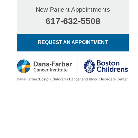
New Patient Appointments
617-632-5508
REQUEST AN APPOINTMENT