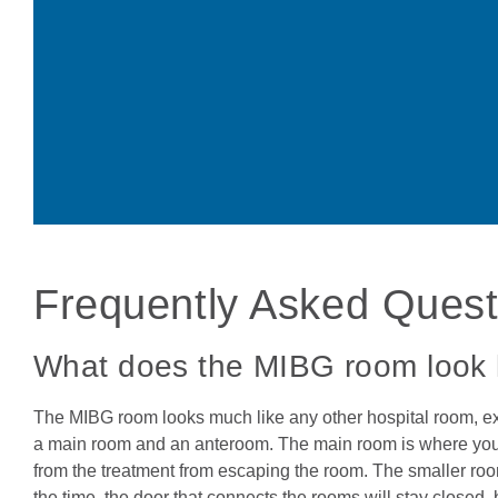
Frequently Asked Ques
What does the MIBG room look 
The MIBG room looks much like any other hospital room, ex
a main room and an anteroom. The main room is where your chi
from the treatment from escaping the room. The smaller room
the time, the door that connects the rooms will stay close