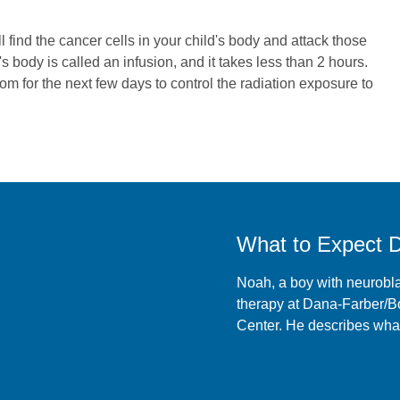
l find the cancer cells in your child's body and attack those
s body is called an infusion, and it takes less than 2 hours.
oom for the next few days to control the radiation exposure to
What to Expect 
Noah, a boy with neurobl
therapy at Dana-Farber/B
Center. He describes what