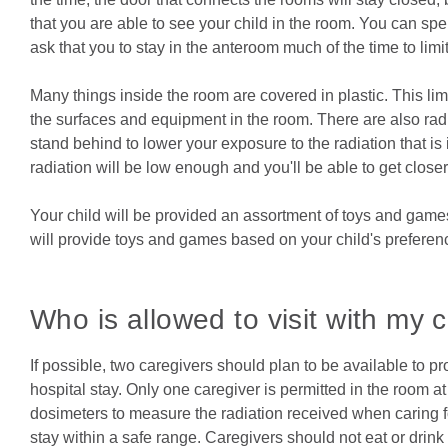
that you are able to see your child in the room. You can sp
ask that you to stay in the anteroom much of the time to limi
Many things inside the room are covered in plastic. This limi
the surfaces and equipment in the room. There are also radia
stand behind to lower your exposure to the radiation that is 
radiation will be low enough and you'll be able to get closer 
Your child will be provided an assortment of toys and games. 
will provide toys and games based on your child's preferen
Who is allowed to visit with my c
If possible, two caregivers should plan to be available to p
hospital stay. Only one caregiver is permitted in the room 
dosimeters to measure the radiation received when caring for
stay within a safe range. Caregivers should not eat or drin