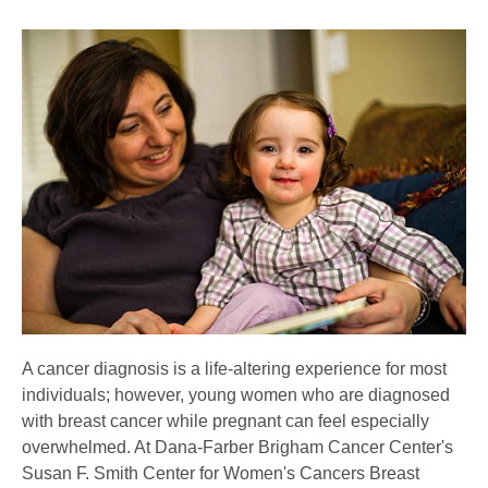
A cancer diagnosis is a life-altering experience for most
individuals; however, young women who are diagnosed
with breast cancer while pregnant can feel especially
overwhelmed. At Dana-Farber Brigham Cancer Center's
Susan F. Smith Center for Women's Cancers Breast