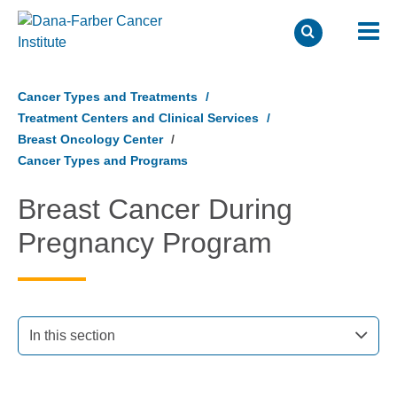
Skip
to
Cancer Types and Treatments
main
Treatment Centers and Clinical Services
content
Breast Oncology Center
Cancer Types and Programs
Breast Cancer During
Pregnancy Program
In this section