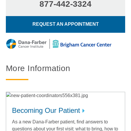
877-442-3324
REQUEST AN APPOINTMENT
More Information
Becoming Our Patient
As a new Dana-Farber patient, find answers to
questions about your first visit: what to bring, how to