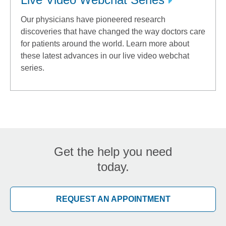
Our physicians have pioneered research
discoveries that have changed the way doctors care
for patients around the world. Learn more about
these latest advances in our live video webchat
series.
Get the help you need
today.
REQUEST AN APPOINTMENT