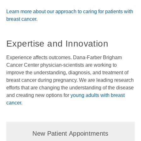
Learn more about our approach to caring for patients with
breast cancer.
Expertise and Innovation
Experience affects outcomes. Dana-Farber Brigham
Cancer Center physician-scientists are working to
improve the understanding, diagnosis, and treatment of
breast cancer during pregnancy. We are leading research
efforts that are changing the understanding of the disease
and creating new options for
young adults with breast
cancer
.
New Patient Appointments