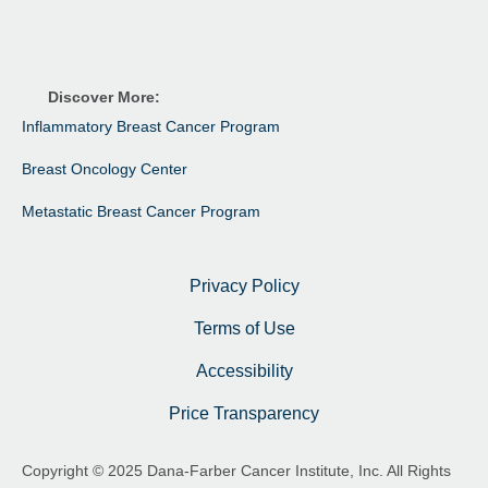
Discover More:
Inflammatory Breast Cancer Program
Breast Oncology Center
Metastatic Breast Cancer Program
Privacy Policy
Terms of Use
Accessibility
Price Transparency
Copyright © 2025 Dana-Farber Cancer Institute, Inc. All Rights