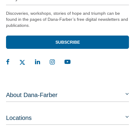
Discoveries, workshops, stories of hope and triumph can be
found in the pages of Dana-Farber’s free digital newsletters and
publications.
SUBSCRIBE
About Dana-Farber
Locations