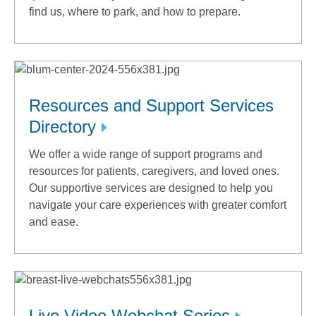
find us, where to park, and how to prepare.
Resources and Support Services
Directory
We offer a wide range of support programs and
resources for patients, caregivers, and loved ones.
Our supportive services are designed to help you
navigate your care experiences with greater comfort
and ease.
Live Video Webchat Series