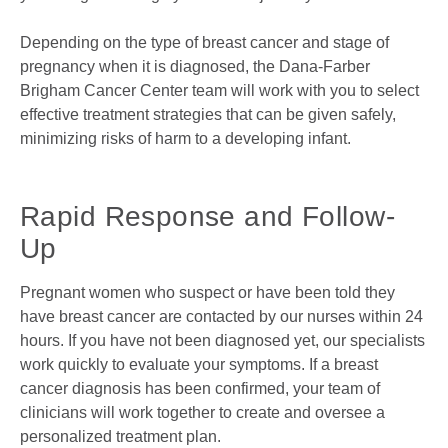
Depending on the type of breast cancer and stage of
pregnancy when it is diagnosed, the Dana-Farber
Brigham Cancer Center team will work with you to select
effective treatment strategies that can be given safely,
minimizing risks of harm to a developing infant.
Rapid Response and Follow-
Up
Pregnant women who suspect or have been told they
have breast cancer are contacted by our nurses within 24
hours. If you have not been diagnosed yet, our specialists
work quickly to evaluate your symptoms. If a breast
cancer diagnosis has been confirmed, your team of
clinicians will work together to create and oversee a
personalized treatment plan.