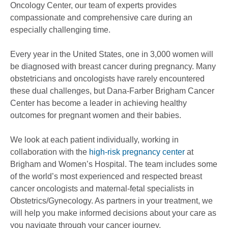
Oncology Center, our team of experts provides
compassionate and comprehensive care during an
especially challenging time.
Every year in the United States, one in 3,000 women will
be diagnosed with breast cancer during pregnancy. Many
obstetricians and oncologists have rarely encountered
these dual challenges, but Dana-Farber Brigham Cancer
Center has become a leader in achieving healthy
outcomes for pregnant women and their babies.
We look at each patient individually, working in
collaboration with the
high-risk pregnancy center
at
Brigham and Women’s Hospital. The team includes some
of the world’s most experienced and respected breast
cancer oncologists and maternal-fetal specialists in
Obstetrics/Gynecology. As partners in your treatment, we
will help you make informed decisions about your care as
you navigate through your cancer journey.