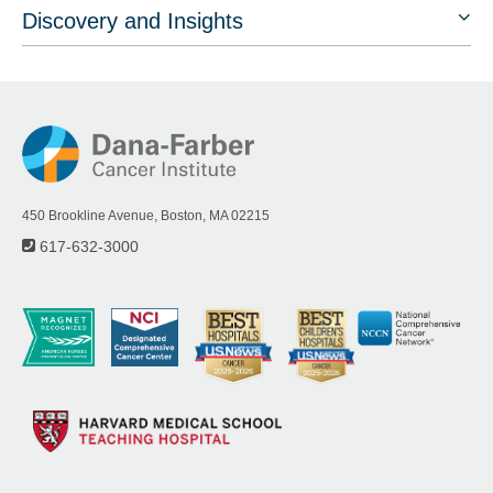
Discovery and Insights
450 Brookline Avenue, Boston, MA 02215
617-632-3000