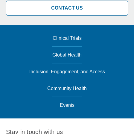
CONTACT US
Clinical Trials
Global Health
Inclusion, Engagement, and Access
Community Health
Events
Stay in touch with us