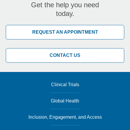
Get the help you need
today.
REQUEST AN APPOINTMENT
CONTACT US
Clinical Trials
Global Health
Inclusion, Engagement, and Access