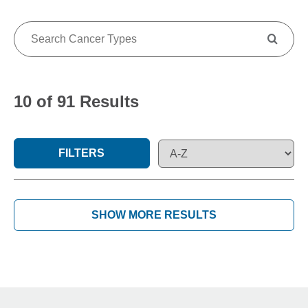
10 of 91 Results
FILTERS
SHOW MORE RESULTS