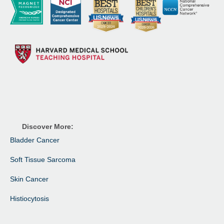
Discover More:
Bladder Cancer
Soft Tissue Sarcoma
Skin Cancer
Histiocytosis