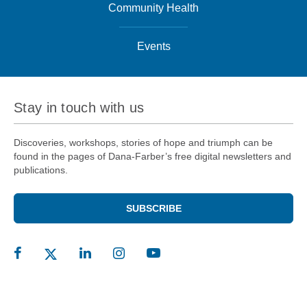
Community Health
Events
Stay in touch with us
Discoveries, workshops, stories of hope and triumph can be
found in the pages of Dana-Farber’s free digital newsletters and
publications.
SUBSCRIBE