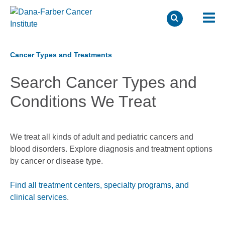
Skip
to
Cancer Types and Treatments
main
Search Cancer Types and
content
Conditions We Treat
We treat all kinds of adult and pediatric cancers and
blood disorders. Explore diagnosis and treatment options
by cancer or disease type.
Find all treatment centers, specialty programs, and
clinical services
.