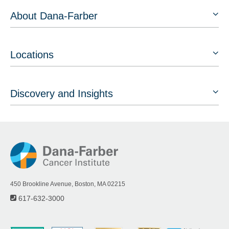
About Dana-Farber
Locations
Discovery and Insights
450 Brookline Avenue, Boston, MA 02215
617-632-3000